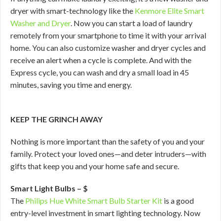
dryer with smart-technology like the
Kenmore Elite Smart
Washer and Dryer
. Now you can start a load of laundry
remotely from your smartphone to time it with your arrival
home. You can also customize washer and dryer cycles and
receive an alert when a cycle is complete. And with the
Express cycle, you can wash and dry a small load in 45
minutes, saving you time and energy.
KEEP THE GRINCH AWAY
Nothing is more important than the safety of you and your
family. Protect your loved ones—and deter intruders—with
gifts that keep you and your home safe and secure.
Smart Light Bulbs – $
The
Philips Hue White Smart Bulb Starter Kit
is a good
entry-level investment in smart lighting technology. Now