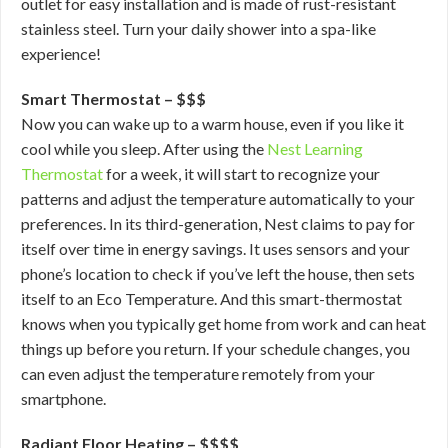
outlet for easy installation and is made of rust-resistant
stainless steel. Turn your daily shower into a spa-like
experience!
Smart Thermostat – $$$
Now you can wake up to a warm house, even if you like it
cool while you sleep. After using the
Nest Learning
Thermostat
for a week, it will start to recognize your
patterns and adjust the temperature automatically to your
preferences. In its third-generation, Nest claims to pay for
itself over time in energy savings. It uses sensors and your
phone’s location to check if you’ve left the house, then sets
itself to an Eco Temperature. And this smart-thermostat
knows when you typically get home from work and can heat
things up before you return. If your schedule changes, you
can even adjust the temperature remotely from your
smartphone.
Radiant Floor Heating – $$$$