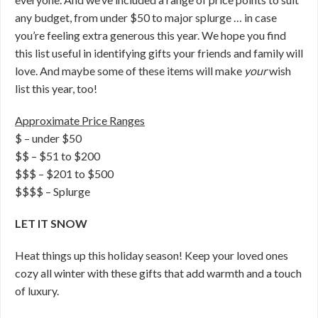
any budget, from under $50 to major splurge … in case
you’re feeling extra generous this year. We hope you find
this list useful in identifying gifts your friends and family will
love. And maybe some of these items will make
your
wish
list this year, too!
Approximate Price Ranges
$ – under $50
$$ – $51 to $200
$$$ – $201 to $500
$$$$ – Splurge
LET IT SNOW
Heat things up this holiday season! Keep your loved ones
cozy all winter with these gifts that add warmth and a touch
of luxury.