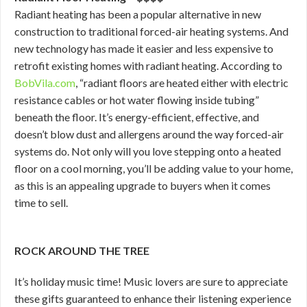
Radiant heating has been a popular alternative in new
construction to traditional forced-air heating systems. And
new technology has made it easier and less expensive to
retrofit existing homes with radiant heating. According to
BobVila.com
, “radiant floors are heated either with electric
resistance cables or hot water flowing inside tubing”
beneath the floor. It’s energy-efficient, effective, and
doesn’t blow dust and allergens around the way forced-air
systems do. Not only will you love stepping onto a heated
floor on a cool morning, you’ll be adding value to your home,
as this is an appealing upgrade to buyers when it comes
time to sell.
ROCK AROUND THE TREE
It’s holiday music time! Music lovers are sure to appreciate
these gifts guaranteed to enhance their listening experience