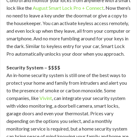
Control and monitor your locks from anywhere with a smart
lock like the
August Smart Lock Pro + Connect
. Now there’s
no need to leave a key under the doormat or give a copy to
the housekeeper. You can activate keyless access remotely,
and even lock up when they leave, all from your computer or
smartphone. And no more fumbling around for your keys in
the dark. Similar to keyless entry for your car, Smart Lock
Pro automatically unlocks your door when you approach.
Security System – $$$$
An in-home security system is still one of the best ways to
protect your home and family from intruders and alert you
to the presence of smoke or carbon monoxide. Some
companies, like
Vivint
, can integrate your security system
with video monitoring, a doorbell camera, smart locks,
garage doors and even your thermostat. Prices vary
depending on the options you select, and a monthly
monitoring service is required, but a home security system
can bring peace of mind knowing your family and home are