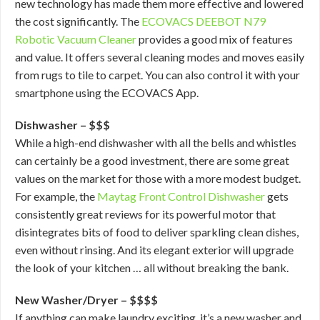
new technology has made them more effective and lowered
the cost significantly. The
ECOVACS DEEBOT N79
Robotic Vacuum Cleaner
provides a good mix of features
and value. It offers several cleaning modes and moves easily
from rugs to tile to carpet. You can also control it with your
smartphone using the ECOVACS App.
Dishwasher – $$$
While a high-end dishwasher with all the bells and whistles
can certainly be a good investment, there are some great
values on the market for those with a more modest budget.
For example, the
Maytag Front Control Dishwasher
gets
consistently great reviews for its powerful motor that
disintegrates bits of food to deliver sparkling clean dishes,
even without rinsing. And its elegant exterior will upgrade
the look of your kitchen … all without breaking the bank.
New Washer/Dryer – $$$$
If anything can make laundry exciting, it’s a new washer and