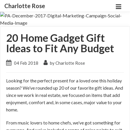
Charlotte Rose
20 Home Gadget Gift
Ideas to Fit Any Budget
04 Feb 2018
by Charlotte Rose
Looking for the perfect present for a loved one this holiday
season? We’ve rounded up 20 of our favorite gift ideas. And
since we work in real estate, we focused on items that add
enjoyment, comfort and, in some cases, major value to your
home.
From music lovers to home chefs, we’ve got something for
everyone. And we’ve included a range of price points to suit