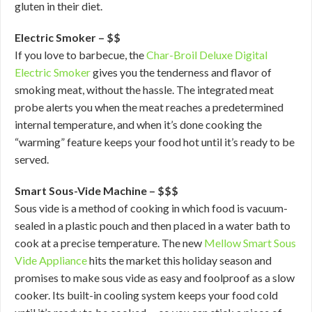
gluten in their diet.
Electric Smoker – $$
If you love to barbecue, the
Char-Broil Deluxe Digital
Electric Smoker
gives you the tenderness and flavor of
smoking meat, without the hassle. The integrated meat
probe alerts you when the meat reaches a predetermined
internal temperature, and when it’s done cooking the
“warming” feature keeps your food hot until it’s ready to be
served.
Smart Sous-Vide Machine – $$$
Sous vide is a method of cooking in which food is vacuum-
sealed in a plastic pouch and then placed in a water bath to
cook at a precise temperature. The new
Mellow Smart Sous
Vide Appliance
hits the market this holiday season and
promises to make sous vide as easy and foolproof as a slow
cooker. Its built-in cooling system keeps your food cold