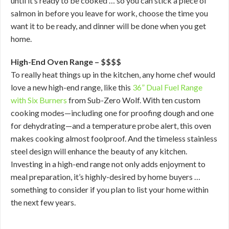
until it’s ready to be cooked … so you can stick a piece of
salmon in before you leave for work, choose the time you
want it to be ready, and dinner will be done when you get
home.
High-End Oven Range – $$$$
To really heat things up in the kitchen, any home chef would
love a new high-end range, like this
36” Dual Fuel Range
with Six Burners
from Sub-Zero Wolf. With ten custom
cooking modes—including one for proofing dough and one
for dehydrating—and a temperature probe alert, this oven
makes cooking almost foolproof. And the timeless stainless
steel design will enhance the beauty of any kitchen.
Investing in a high-end range not only adds enjoyment to
meal preparation, it’s highly-desired by home buyers …
something to consider if you plan to list your home within
the next few years.