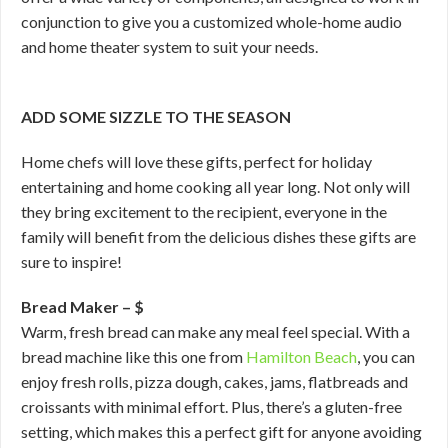
conjunction to give you a customized whole-home audio
and home theater system to suit your needs.
ADD SOME SIZZLE TO THE SEASON
Home chefs will love these gifts, perfect for holiday
entertaining and home cooking all year long. Not only will
they bring excitement to the recipient, everyone in the
family will benefit from the delicious dishes these gifts are
sure to inspire!
Bread Maker – $
Warm, fresh bread can make any meal feel special. With a
bread machine like this one from
Hamilton Beach
, you can
enjoy fresh rolls, pizza dough, cakes, jams, flatbreads and
croissants with minimal effort. Plus, there’s a gluten-free
setting, which makes this a perfect gift for anyone avoiding