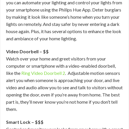
you can automate your lighting and control your lights from
your smartphone using the Philips Hue App. Deter burglars
by making it look like someone’s home when you turn your
lights on remotely. And stay safer by never entering a dark
house again. Plus, it has several options to enhance the look
and ambiance of your home lighting.
Video Doorbell – $$
Watch over your home and greet visitors from your
computer or smartphone with a video-enabled doorbell,
like the
Ring Video Doorbell 2
. Adjustable motion sensors
alert you when someone is approaching your door, and live
video and audio allow you to see and talk to visitors without
opening the door, even if you’re away from home. The best
part is, they’ll never know you’re not home if you don’t tell
them.
Smart Lock – $$$