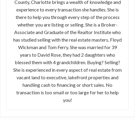
County, Charlotte brings a wealth of knowledge and
experience to every transaction she handles. She is
there to help you through every step of the process
whether you are listing or selling. She is a Broker-
Associate and Graduate of the Realtor Institute who
has studied selling with the real estate masters, Floyd
Wickman and Tom Ferry. She was married for 39
years to David Rose, they had 2 daughters who
blessed them with 4 grandchildren. Buying? Selling?
She is experienced in every aspect of real estate from
vacant land to executive, lakefront properties and
handling cash to financing or short sales. No
transaction is too small or too large for her to help
you!