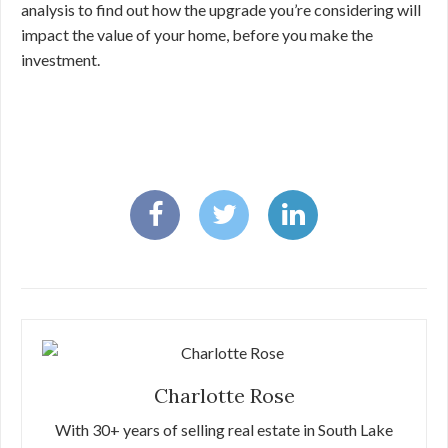
analysis to find out how the upgrade you’re considering will
impact the value of your home, before you make the
investment.
Charlotte Rose
With 30+ years of selling real estate in South Lake