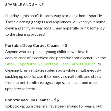
SPARKLE AND SHINE
Holiday lights aren’t the only way to make a home sparkle.
These cleaning gadgets and appliances will keep your home
clean and shiny all year long … and hopefully bring some joy
to the cleaning process!
Portable Deep Carpet Cleaner – $
Anyone who has pets or young children will love the
convenience of a cordless and portable spot cleaner like the
BISSELL SpotLifter 2X Portable Deep Carpet Cleaner
. Its
cleaning brush agitates soiled spots while simultaneously
sucking up debris. Use it to remove small spills and stains
from carpet, furniture, rugs, drapes, car seats, and other
upholstered items.
Robotic Vacuum Cleaner – $$
Robotic vacuum cleaners have been around for years, but