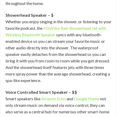
throughout the home.
Showerhead Speaker – $
Whether you enjoy singing in the shower, or listening to your
favorite podcast, the
H2oVibe Rain Showerhead Jet with
Wireless Bluetooth Speaker
syncs with any bluetooth-
enabled device so you can stream your favorite music or
other audio directly into the shower. The waterproof
speaker easily detaches from the showerhead so you can
bring it with you from room to room while you get dressed.
And the showerhead itself features jets with three times
more spray power than the average showerhead, creating a
spa-like experience.
Voice Controlled Smart Speaker – $$
Smart speakers like
Amazon Echo
and
Google Home
not
only stream music on demand via voice control, they can
also serve as a central hub for numerous other smart-home