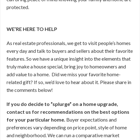
protected.
WE’RE HERE TO HELP
As real estate professionals, we get to visit people’s homes
every day and talk to buyers and sellers about their favorite
features. So we have a unique insight into the elements that
truly make a house special, bring joy to homeowners and
add value to a home. Did we miss your favorite home-
related gift? If so, we’d love to hear about it. Please share in
the comments below!
If you do decide to “splurge” on a home upgrade,
contact us for recommendations on the best options
for your particular home.
Buyer expectations and
preferences vary depending on price point, style of home
and neighborhood. We can run a comparative market