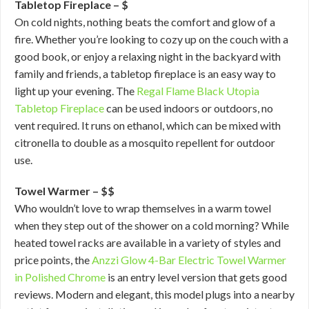
Tabletop Fireplace – $
On cold nights, nothing beats the comfort and glow of a
fire. Whether you’re looking to cozy up on the couch with a
good book, or enjoy a relaxing night in the backyard with
family and friends, a tabletop fireplace is an easy way to
light up your evening. The
Regal Flame Black Utopia
Tabletop Fireplace
can be used indoors or outdoors, no
vent required. It runs on ethanol, which can be mixed with
citronella to double as a mosquito repellent for outdoor
use.
Towel Warmer – $$
Who wouldn’t love to wrap themselves in a warm towel
when they step out of the shower on a cold morning? While
heated towel racks are available in a variety of styles and
price points, the
Anzzi Glow 4-Bar Electric Towel Warmer
in Polished Chrome
is an entry level version that gets good
reviews. Modern and elegant, this model plugs into a nearby