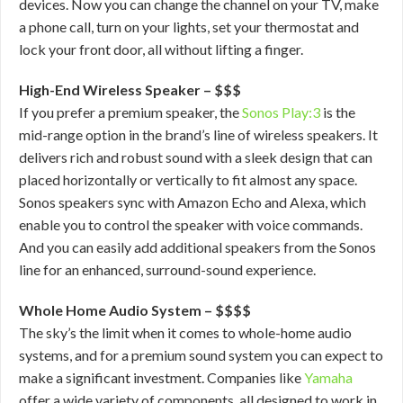
devices. Now you can change the channel on your TV, make
a phone call, turn on your lights, set your thermostat and
lock your front door, all without lifting a finger.
High-End Wireless Speaker – $$$
If you prefer a premium speaker, the
Sonos Play:3
is the
mid-range option in the brand’s line of wireless speakers. It
delivers rich and robust sound with a sleek design that can
placed horizontally or vertically to fit almost any space.
Sonos speakers sync with Amazon Echo and Alexa, which
enable you to control the speaker with voice commands.
And you can easily add additional speakers from the Sonos
line for an enhanced, surround-sound experience.
Whole Home Audio System – $$$$
The sky’s the limit when it comes to whole-home audio
systems, and for a premium sound system you can expect to
make a significant investment. Companies like
Yamaha
offer a wide variety of components, all designed to work in