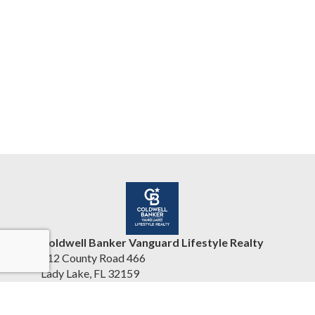
Coldwell Banker Vanguard Lifestyle Realty
412 County Road 466
Lady Lake, FL 32159
United States
www.cbvhomesearch.com