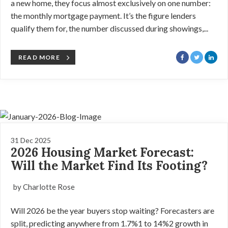
a new home, they focus almost exclusively on one number:
the monthly mortgage payment. It’s the figure lenders
qualify them for, the number discussed during showings,...
READ MORE
31 Dec 2025
2026 Housing Market Forecast:
Will the Market Find Its Footing?
by Charlotte Rose
Will 2026 be the year buyers stop waiting? Forecasters are
split, predicting anywhere from 1.7%1 to 14%2 growth in