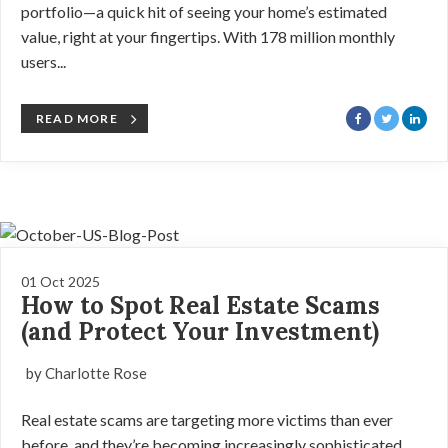
portfolio—a quick hit of seeing your home’s estimated
value, right at your fingertips. With 178 million monthly
users...
READ MORE
01 Oct 2025
How to Spot Real Estate Scams
(and Protect Your Investment)
by Charlotte Rose
Real estate scams are targeting more victims than ever
before, and they’re becoming increasingly sophisticated.