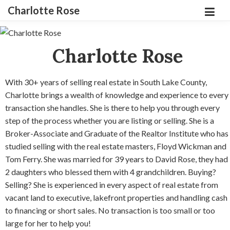
Charlotte Rose
Charlotte Rose
With 30+ years of selling real estate in South Lake County,
Charlotte brings a wealth of knowledge and experience to every
transaction she handles. She is there to help you through every
step of the process whether you are listing or selling. She is a
Broker-Associate and Graduate of the Realtor Institute who has
studied selling with the real estate masters, Floyd Wickman and
Tom Ferry. She was married for 39 years to David Rose, they had
2 daughters who blessed them with 4 grandchildren. Buying?
Selling? She is experienced in every aspect of real estate from
vacant land to executive, lakefront properties and handling cash
to financing or short sales. No transaction is too small or too
large for her to help you!