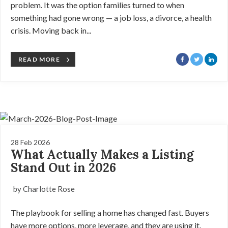
problem. It was the option families turned to when
something had gone wrong — a job loss, a divorce, a health
crisis. Moving back in...
READ MORE
28 Feb 2026
What Actually Makes a Listing
Stand Out in 2026
by Charlotte Rose
The playbook for selling a home has changed fast. Buyers
have more options, more leverage, and they are using it.