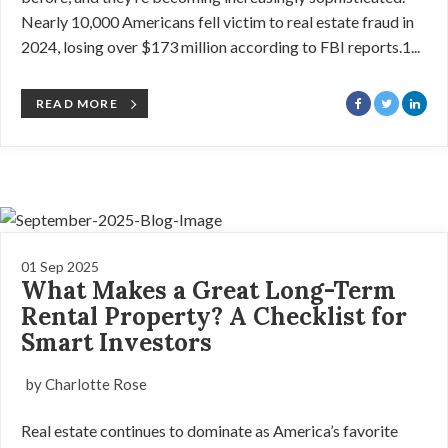
Nearly 10,000 Americans fell victim to real estate fraud in
2024, losing over $173 million according to FBI reports.1...
READ MORE
01 Sep 2025
What Makes a Great Long-Term
Rental Property? A Checklist for
Smart Investors
by Charlotte Rose
Real estate continues to dominate as America’s favorite