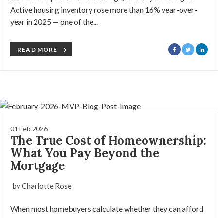
Active housing inventory rose more than 16% year-over-
year in 2025 — one of the...
READ MORE
01 Feb 2026
The True Cost of Homeownership:
What You Pay Beyond the
Mortgage
by Charlotte Rose
When most homebuyers calculate whether they can afford