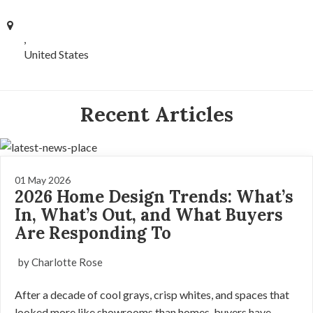
,
United States
Recent Articles
01 May 2026
2026 Home Design Trends: What’s
In, What’s Out, and What Buyers
Are Responding To
by Charlotte Rose
After a decade of cool grays, crisp whites, and spaces that
looked more like showrooms than homes, buyers have