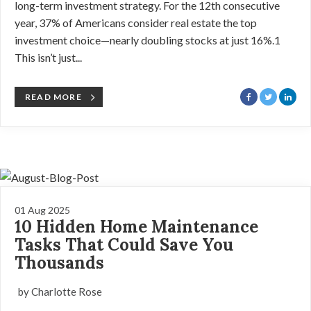
long-term investment strategy. For the 12th consecutive
year, 37% of Americans consider real estate the top
investment choice—nearly doubling stocks at just 16%.1
This isn’t just...
READ MORE
01 Aug 2025
10 Hidden Home Maintenance
Tasks That Could Save You
Thousands
by Charlotte Rose