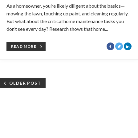
As a homeowner, you’re likely diligent about the basics—
mowing the lawn, touching up paint, and cleaning regularly.
But what about the critical home maintenance tasks you
don’t see every day? Research shows that home...
READ MORE
OLDER POST