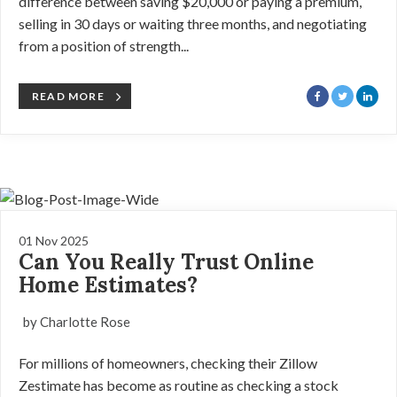
difference between saving $20,000 or paying a premium,
selling in 30 days or waiting three months, and negotiating
from a position of strength...
READ MORE
01 Nov 2025
Can You Really Trust Online
Home Estimates?
by Charlotte Rose
For millions of homeowners, checking their Zillow
Zestimate has become as routine as checking a stock