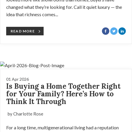
changed what they’re looking for. Call it quiet luxury — the
idea that richness comes...
READ MORE
01 Apr 2026
Is Buying a Home Together Right
for Your Family? Here’s How to
Think It Through
by Charlotte Rose
For a long time, multigenerational living had a reputation