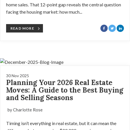
home sales. That 12-point gap reveals the central question
facing the housing market: how much...
READ MORE
30 Nov 2025
Planning Your 2026 Real Estate
Moves: A Guide to the Best Buying
and Selling Seasons
by Charlotte Rose
Timing isn’t everything in real estate, but it can mean the