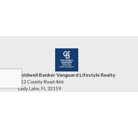
Coldwell Banker Vanguard Lifestyle Realty
412 County Road 466
Lady Lake, FL 32159
United States
www.cbvhomesearch.com
(352) 404-5942