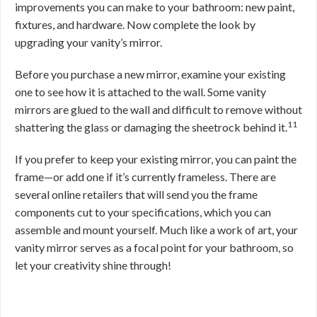
improvements you can make to your bathroom: new paint,
fixtures, and hardware. Now complete the look by
upgrading your vanity’s mirror.
Before you purchase a new mirror, examine your existing
one to see how it is attached to the wall. Some vanity
mirrors are glued to the wall and difficult to remove without
11
shattering the glass or damaging the sheetrock behind it.
If you prefer to keep your existing mirror, you can paint the
frame—or add one if it’s currently frameless. There are
several online retailers that will send you the frame
components cut to your specifications, which you can
assemble and mount yourself. Much like a work of art, your
vanity mirror serves as a focal point for your bathroom, so
let your creativity shine through!