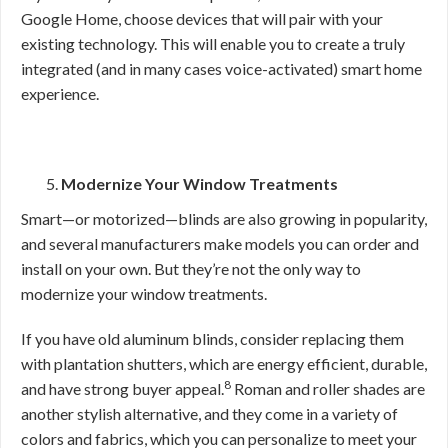
Google Home, choose devices that will pair with your
existing technology. This will enable you to create a truly
integrated (and in many cases voice-activated) smart home
experience.
Modernize Your Window Treatments
Smart—or motorized—blinds are also growing in popularity,
and several manufacturers make models you can order and
install on your own. But they’re not the only way to
modernize your window treatments.
If you have old aluminum blinds, consider replacing them
with plantation shutters, which are energy efficient, durable,
8
and have strong buyer appeal.
Roman and roller shades are
another stylish alternative, and they come in a variety of
colors and fabrics, which you can personalize to meet your