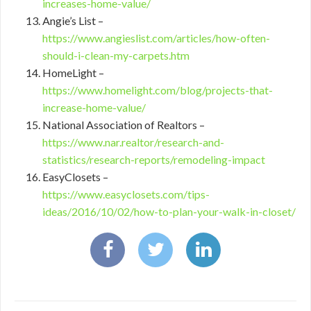
increases-home-value/
Angie’s List –
https://www.angieslist.com/articles/how-often-
should-i-clean-my-carpets.htm
HomeLight –
https://www.homelight.com/blog/projects-that-
increase-home-value/
National Association of Realtors –
https://www.nar.realtor/research-and-
statistics/research-reports/remodeling-impact
EasyClosets –
https://www.easyclosets.com/tips-
ideas/2016/10/02/how-to-plan-your-walk-in-closet/