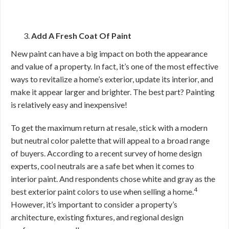
Add A Fresh Coat Of Paint
New paint can have a big impact on both the appearance
and value of a property. In fact, it’s one of the most effective
ways to revitalize a home’s exterior, update its interior, and
make it appear larger and brighter. The best part? Painting
is relatively easy and inexpensive!
To get the maximum return at resale, stick with a modern
but neutral color palette that will appeal to a broad range
of buyers. According to a recent survey of home design
experts, cool neutrals are a safe bet when it comes to
interior paint. And respondents chose white and gray as the
4
best exterior paint colors to use when selling a home.
However, it’s important to consider a property’s
architecture, existing fixtures, and regional design