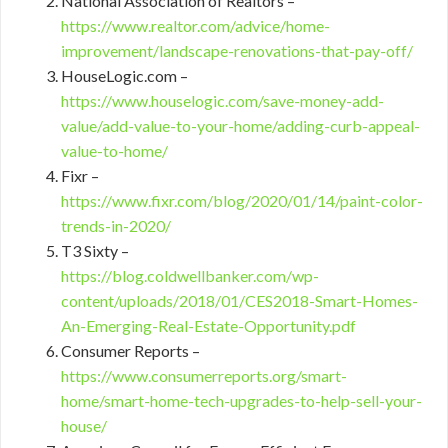
National Association of Realtors –
https://www.realtor.com/advice/home-
improvement/landscape-renovations-that-pay-off/
HouseLogic.com –
https://www.houselogic.com/save-money-add-
value/add-value-to-your-home/adding-curb-appeal-
value-to-home/
Fixr –
https://www.fixr.com/blog/2020/01/14/paint-color-
trends-in-2020/
T3 Sixty –
https://blog.coldwellbanker.com/wp-
content/uploads/2018/01/CES2018-Smart-Homes-
An-Emerging-Real-Estate-Opportunity.pdf
Consumer Reports –
https://www.consumerreports.org/smart-
home/smart-home-tech-upgrades-to-help-sell-your-
house/