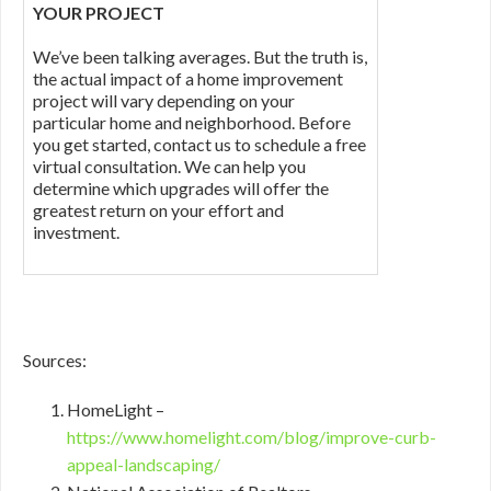
YOUR PROJECT
We’ve been talking averages. But the truth is,
the actual impact of a home improvement
project will vary depending on your
particular home and neighborhood. Before
you get started, contact us to schedule a free
virtual consultation. We can help you
determine which upgrades will offer the
greatest return on your effort and
investment.
Sources:
HomeLight –
https://www.homelight.com/blog/improve-curb-
appeal-landscaping/