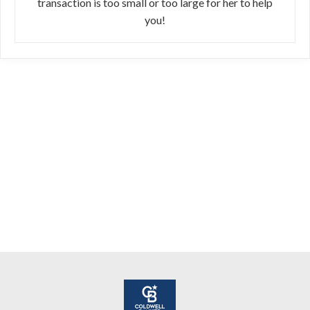
transaction is too small or too large for her to help
you!