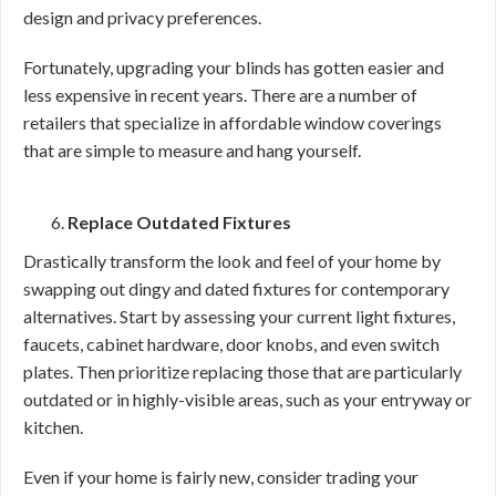
design and privacy preferences.
Fortunately, upgrading your blinds has gotten easier and
less expensive in recent years. There are a number of
retailers that specialize in affordable window coverings
that are simple to measure and hang yourself.
Replace Outdated Fixtures
Drastically transform the look and feel of your home by
swapping out dingy and dated fixtures for contemporary
alternatives. Start by assessing your current light fixtures,
faucets, cabinet hardware, door knobs, and even switch
plates. Then prioritize replacing those that are particularly
outdated or in highly-visible areas, such as your entryway or
kitchen.
Even if your home is fairly new, consider trading your