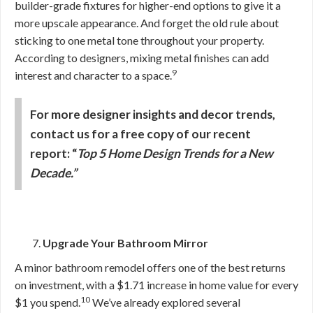
builder-grade fixtures for higher-end options to give it a
more upscale appearance. And forget the old rule about
sticking to one metal tone throughout your property.
According to designers, mixing metal finishes can add
9
interest and character to a space.
For more designer insights and decor trends,
contact us for a free copy of our recent
report: “
Top 5 Home Design Trends for a New
Decade.”
Upgrade Your Bathroom Mirror
A minor bathroom remodel offers one of the best returns
on investment, with a $1.71 increase in home value for every
10
$1 you spend.
We’ve already explored several