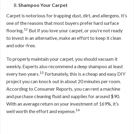
Shampoo Your Carpet
Carpet is notorious for trapping dust, dirt, and allergens. It’s
one of the reasons that most buyers prefer hard surface
12
flooring.
But if you love your carpet, or you’re not ready
to invest in an alternative, make an effort to keep it clean
and odor-free.
To properly maintain your carpet, you should vacuum it
weekly. Experts also recommend a deep shampoo at least
13
every two years.
Fortunately, this is a cheap and easy DIY
project you can knock out in about 20 minutes per room.
According to Consumer Reports, you can rent a machine
and purchase cleaning fluid and supplies for around $90.
With an average return on your investment of 169%, it’s
14
well worth the effort and expense.