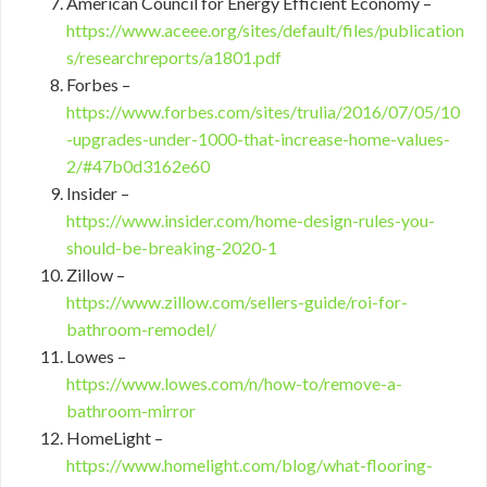
American Council for Energy Efficient Economy –
https://www.aceee.org/sites/default/files/publication
s/researchreports/a1801.pdf
Forbes –
https://www.forbes.com/sites/trulia/2016/07/05/10
-upgrades-under-1000-that-increase-home-values-
2/#47b0d3162e60
Insider –
https://www.insider.com/home-design-rules-you-
should-be-breaking-2020-1
Zillow –
https://www.zillow.com/sellers-guide/roi-for-
bathroom-remodel/
Lowes –
https://www.lowes.com/n/how-to/remove-a-
bathroom-mirror
HomeLight –
https://www.homelight.com/blog/what-flooring-