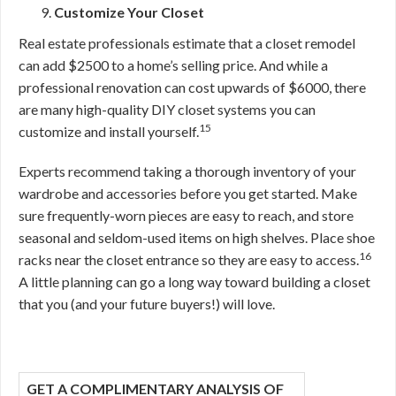
Customize Your Closet
Real estate professionals estimate that a closet remodel
can add $2500 to a home’s selling price.
And while a
professional renovation can cost upwards of $6000, there
are many high-quality DIY closet systems you can
15
customize and install yourself.
Experts recommend taking a thorough inventory of your
wardrobe and accessories before you get started. Make
sure frequently-worn pieces are easy to reach, and store
seasonal and seldom-used items on high shelves. Place shoe
16
racks near the closet entrance so they are easy to access.
A little planning can go a long way toward building a closet
that you (and your future buyers!) will love.
GET A COMPLIMENTARY ANALYSIS OF