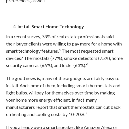
preferences, as well.
Install Smart Home Technology
In a recent survey, 78% of real estate professionals said
their buyer clients were willing to pay more for a home with
5
smart technology features.
The most requested smart
devices? Thermostats (77%), smoke detectors (75%), home
6
security cameras (66%), and locks (63%).
The good news is, many of these gadgets are fairly easy to
install. And some of them, including smart thermostats and
light bulbs, will pay for themselves over time by making
your home more energy efficient. In fact, many
manufacturers report that smart thermostats can cut back
7
on heating and cooling costs by 10-20%.
If you already own a smart speaker, like Amazon Alexa or