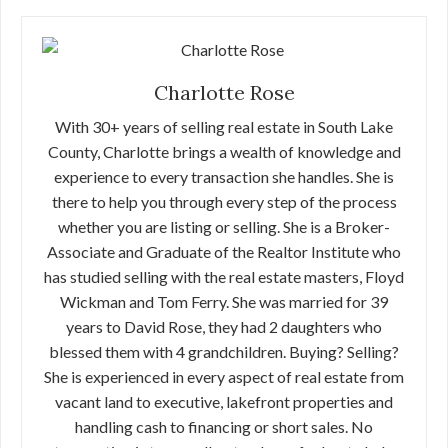
Charlotte Rose
With 30+ years of selling real estate in South Lake
County, Charlotte brings a wealth of knowledge and
experience to every transaction she handles. She is
there to help you through every step of the process
whether you are listing or selling. She is a Broker-
Associate and Graduate of the Realtor Institute who
has studied selling with the real estate masters, Floyd
Wickman and Tom Ferry. She was married for 39
years to David Rose, they had 2 daughters who
blessed them with 4 grandchildren. Buying? Selling?
She is experienced in every aspect of real estate from
vacant land to executive, lakefront properties and
handling cash to financing or short sales. No