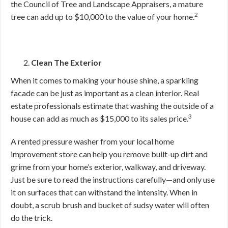
the Council of Tree and Landscape Appraisers, a mature
2
tree can add up to $10,000 to the value of your home.
Clean The Exterior
When it comes to making your house shine, a sparkling
facade can be just as important as a clean interior. Real
estate professionals estimate that washing the outside of a
3
house can add as much as $15,000 to its sales price.
A rented pressure washer from your local home
improvement store can help you remove built-up dirt and
grime from your home’s exterior, walkway, and driveway.
Just be sure to read the instructions carefully—and only use
it on surfaces that can withstand the intensity. When in
doubt, a scrub brush and bucket of sudsy water will often
do the trick.