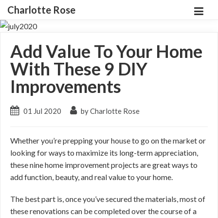
Charlotte Rose
Add Value To Your Home
With These 9 DIY
Improvements
01 Jul 2020
by Charlotte Rose
Whether you’re prepping your house to go on the market or
looking for ways to maximize its long-term appreciation,
these nine home improvement projects are great ways to
add function, beauty, and real value to your home.
The best part is, once you’ve secured the materials, most of
these renovations can be completed over the course of a