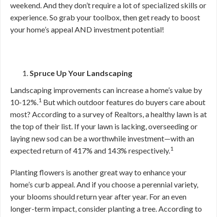
weekend. And they don’t require a lot of specialized skills or
experience. So grab your toolbox, then get ready to boost
your home’s appeal AND investment potential!
Spruce Up Your Landscaping
Landscaping improvements can increase a home’s value by
1
10-12%.
But which outdoor features do buyers care about
most? According to a survey of Realtors, a healthy lawn is at
the top of their list. If your lawn is lacking, overseeding or
laying new sod can be a worthwhile investment—with an
1
expected return of 417% and 143% respectively.
Planting flowers is another great way to enhance your
home’s curb appeal. And if you choose a perennial variety,
your blooms should return year after year. For an even
longer-term impact, consider planting a tree. According to