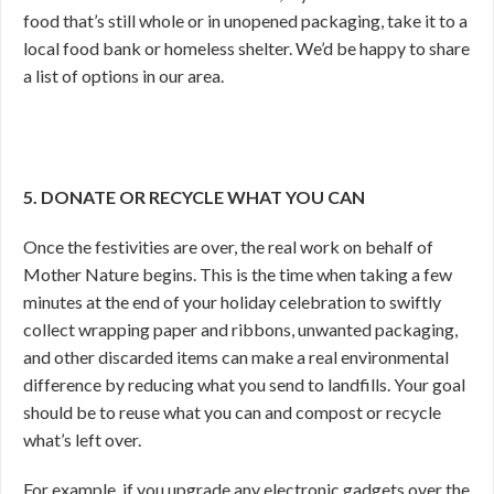
food that’s still whole or in unopened packaging, take it to a
local food bank or homeless shelter. We’d be happy to share
a list of options in our area.
5. DONATE OR RECYCLE WHAT YOU CAN
Once the festivities are over, the real work on behalf of
Mother Nature begins. This is the time when taking a few
minutes at the end of your holiday celebration to swiftly
collect wrapping paper and ribbons, unwanted packaging,
and other discarded items can make a real environmental
difference by reducing what you send to landfills. Your goal
should be to reuse what you can and compost or recycle
what’s left over.
For example, if you upgrade any electronic gadgets over the