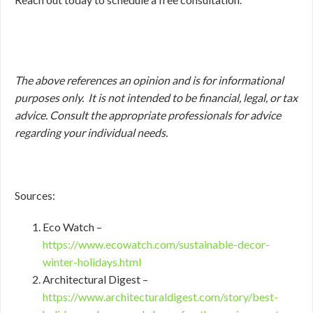
The above references an opinion and is for informational
purposes only. It is not intended to be financial, legal, or tax
advice. Consult the appropriate professionals for advice
regarding your individual needs.
Sources:
Eco Watch –
https://www.ecowatch.com/sustainable-decor-
winter-holidays.html
Architectural Digest –
https://www.architecturaldigest.com/story/best-