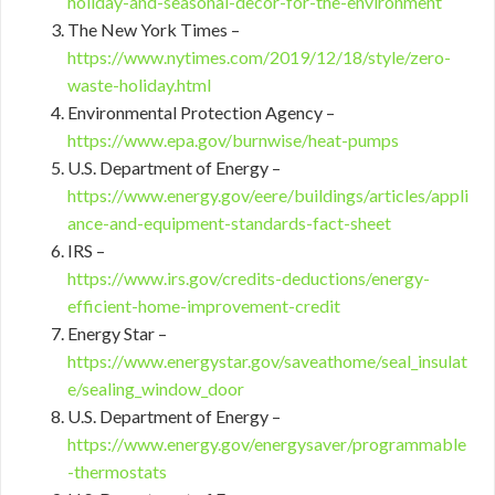
holiday-and-seasonal-decor-for-the-environment
The New York Times –
https://www.nytimes.com/2019/12/18/style/zero-
waste-holiday.html
Environmental Protection Agency –
https://www.epa.gov/burnwise/heat-pumps
U.S. Department of Energy –
https://www.energy.gov/eere/buildings/articles/appli
ance-and-equipment-standards-fact-sheet
IRS –
https://www.irs.gov/credits-deductions/energy-
efficient-home-improvement-credit
Energy Star –
https://www.energystar.gov/saveathome/seal_insulat
e/sealing_window_door
U.S. Department of Energy –
https://www.energy.gov/energysaver/programmable
-thermostats