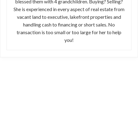
blessed them with 4 grandchildren. Buying? Selling?
She is experienced in every aspect of real estate from
vacant land to executive, lakefront properties and
handling cash to financing or short sales. No
transaction is too small or too large for her to help
you!