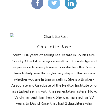
Charlotte Rose
With 30+ years of selling real estate in South Lake
County, Charlotte brings a wealth of knowledge and
experience to every transaction she handles. She is
there to help you through every step of the process
whether you are listing or selling. She is a Broker-
Associate and Graduate of the Realtor Institute who
has studied selling with the real estate masters, Floyd
Wickman and Tom Ferry. She was married for 39
years to David Rose, they had 2 daughters who