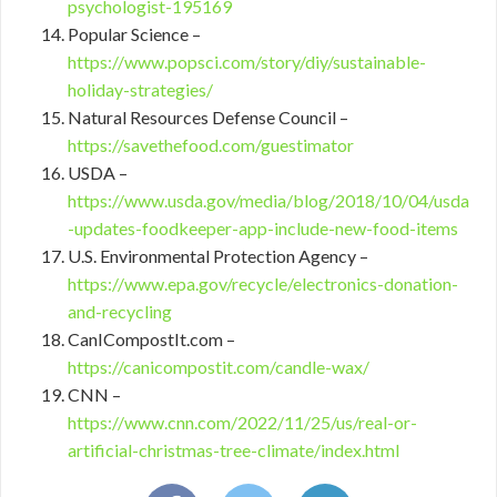
psychologist-195169
Popular Science –
https://www.popsci.com/story/diy/sustainable-
holiday-strategies/
Natural Resources Defense Council –
https://savethefood.com/guestimator
USDA –
https://www.usda.gov/media/blog/2018/10/04/usda
-updates-foodkeeper-app-include-new-food-items
U.S. Environmental Protection Agency –
https://www.epa.gov/recycle/electronics-donation-
and-recycling
CanICompostIt.com –
https://canicompostit.com/candle-wax/
CNN –
https://www.cnn.com/2022/11/25/us/real-or-
artificial-christmas-tree-climate/index.html