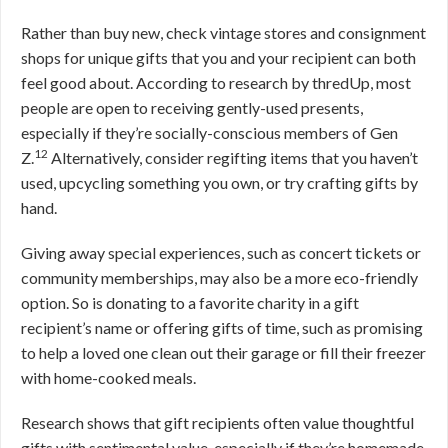
Rather than buy new, check vintage stores and consignment
shops for unique gifts that you and your recipient can both
feel good about. According to research by thredUp, most
people are open to receiving gently-used presents,
especially if they’re socially-conscious members of Gen
12
Z.
Alternatively, consider regifting items that you haven’t
used, upcycling something you own, or try crafting gifts by
hand.
Giving away special experiences, such as concert tickets or
community memberships, may also be a more eco-friendly
option. So is donating to a favorite charity in a gift
recipient’s name or offering gifts of time, such as promising
to help a loved one clean out their garage or fill their freezer
with home-cooked meals.
Research shows that gift recipients often value thoughtful
gifts with sentimental value, especially if they’re homemade