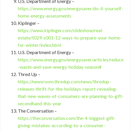
U.S. Department of Energy –
https://www.energy.gov/energysaver/do-it-yourself-
home-energy-assessments
Kiplinger –
https://www.kiplinger.com/slideshow/real-
estate/t029-s001-12-ways-to-prepare-your-home-
for-winter/index.html
U.S. Department of Energy –
https://www.energy.gov/energysaver/articles/reduce
-waste-and-save-energy-holiday-season#
Thred Up –
https://newsroom.thredup.com/news/thredup-
releases-thrift-for-the-holidays-report-revealing-
that-new-waves-of-consumers-are-planning-to-gift-
secondhand-this-year
The Conversation –
https://theconversation.com/the-4-biggest-gift-
giving-mistakes-according-to-a-consumer-