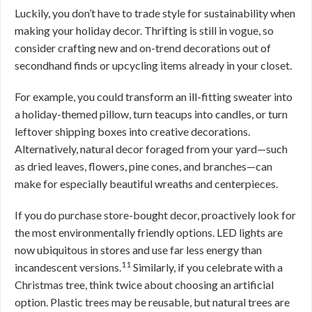
Luckily, you don’t have to trade style for sustainability when
making your holiday decor. Thrifting is still in vogue, so
consider crafting new and on-trend decorations out of
secondhand finds or upcycling items already in your closet.
For example, you could transform an ill-fitting sweater into
a holiday-themed pillow, turn teacups into candles, or turn
leftover shipping boxes into creative decorations.
Alternatively, natural decor foraged from your yard—such
as dried leaves, flowers, pine cones, and branches—can
make for especially beautiful wreaths and centerpieces.
If you do purchase store-bought decor, proactively look for
the most environmentally friendly options. LED lights are
now ubiquitous in stores and use far less energy than
11
incandescent versions.
Similarly, if you celebrate with a
Christmas tree, think twice about choosing an artificial
option. Plastic trees may be reusable, but natural trees are