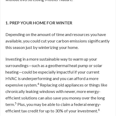
1. PREP YOUR HOME FOR WINTER
Depending on the amount of time and resources you have
available, you could cut your carbon emissions significantly
this season just by winterizing your home.
Investing in a more sustainable way to warm up your
surroundings—such as a geothermal heat pump or solar
heating—could be especially impactful if your current
HVAC is underperforming and you can afford a more
4
expensive system.
Replacing old appliances or things like
chronically leaking windows with newer, more energy-
efficient solutions can also save you money over the long
5
term.
Plus, you may be able to claim a federal energy-
6
efficient tax credit for up to 30% of your investment.