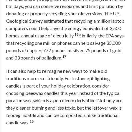
holidays, you can conserve resources and limit pollution by
donating or properly recycling your old versions. The U.S.
Geological Survey estimated that recycling a million laptop
computers could help save the energy equivalent of 3,500
16
homes’ annual usage of electricity.
Similarly, the EPA says
that recycling one million phones can help salvage 35,000
pounds of copper, 772 pounds of silver, 75 pounds of gold,
17
and 33 pounds of palladium.
It can also help to reimagine new ways to make old
traditions more eco-friendly. For instance, if lighting
candles is part of your holiday celebration, consider
choosing beeswax candles this year instead of the typical
paraffin wax, which is a petroleum derivative. Not only are
they cleaner burning and less toxic, but the leftover wax is
biodegradable and can be composted, unlike traditional
18
candle wax.