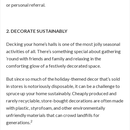
or personal referral.
2. DECORATE SUSTAINABLY
Decking your home’s halls is one of the most jolly seasonal
activities of all. There’s something special about gathering
’round with friends and family and relaxing in the
comforting glow of a festively decorated space.
But since so much of the holiday-themed decor that’s sold
in stores is notoriously disposable, it can be a challenge to
spruce up your home sustainably. Cheaply produced and
rarely recyclable, store-bought decorations are often made
with plastic, styrofoam, and other environmentally
unfriendly materials that can crowd landfills for
2
generations.