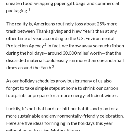
uneaten food, wrapping paper, gift bags, and commercial
1
packaging.
The reality is, Americans routinely toss about 25% more
trash between Thanksgiving and New Year’s than at any
other time of year, according to the U.S. Environmental
2
Protection Agency.
In fact, we throw away so much ribbon
during the holidays—around 38,000 miles’ worth—that the
discarded material could easily run more than one and a half
3
times around the Earth.
As our holiday schedules grow busier, many of us also
forget to take simple steps at home to shrink our carbon
footprints or prepare for a more energy-efficient winter.
Luckily, it’s not that hard to shift our habits and plan for a
more sustainable and environmentally-friendly celebration.
Here are five ideas for ringing in the holidays this year
without overstressing Mother Nature.