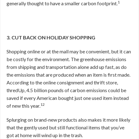
1
generally thought to have a smaller carbon footprint.
3. CUT BACK ON HOLIDAY SHOPPING
Shopping online or at the mall may be convenient, but it can
be costly for the environment. The greenhouse emissions
from shipping and transportation alone add up fast, as do
the emissions that are produced when an item is first made.
According to the online consignment and thrift store,
thredUp, 4.5 billion pounds of carbon emissions could be
saved if every American bought just one used item instead
12
of new this year.
Splurging on brand-new products also makes it more likely
that the gently used but still functional items that you’ve
got at home will wind up in the trash.