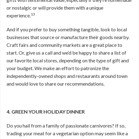
or nostalgic or will provide them with a unique
13
experience.
And if you prefer to buy something tangible, look to local
businesses that source or manufacture their goods nearby.
Craft fairs and community markets are a great place to
start. Or, give us a call and we’d be happy to share a list of
our favorite local stores, depending on the type of gift and
your budget. We make an effort to patronize the
independently-owned shops and restaurants around town
and would love to share our recommendations.
4. GREEN YOUR HOLIDAY DINNER
Do you hail from a family of passionate carnivores? If so,
trading your meat for a vegetarian option may seem like a