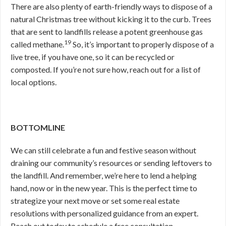
There are also plenty of earth-friendly ways to dispose of a
natural Christmas tree without kicking it to the curb. Trees
that are sent to landfills release a potent greenhouse gas
19
called methane.
So, it’s important to properly dispose of a
live tree, if you have one, so it can be recycled or
composted. If you’re not sure how, reach out for a list of
local options.
BOTTOMLINE
We can still celebrate a fun and festive season without
draining our community’s resources or sending leftovers to
the landfill. And remember, we’re here to lend a helping
hand, now or in the new year. This is the perfect time to
strategize your next move or set some real estate
resolutions with personalized guidance from an expert.
Reach out today to schedule a free consultation.