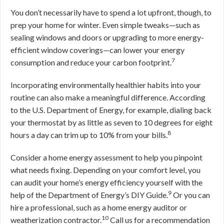
You don’t necessarily have to spend a lot upfront, though, to
prep your home for winter. Even simple tweaks—such as
sealing windows and doors or upgrading to more energy-
efficient window coverings—can lower your energy
7
consumption and reduce your carbon footprint.
Incorporating environmentally healthier habits into your
routine can also make a meaningful difference. According
to the U.S. Department of Energy, for example, dialing back
your thermostat by as little as seven to 10 degrees for eight
8
hours a day can trim up to 10% from your bills.
Consider a home energy assessment to help you pinpoint
what needs fixing. Depending on your comfort level, you
can audit your home’s energy efficiency yourself with the
9
help of the Department of Energy’s DIY Guide.
Or you can
hire a professional, such as a home energy auditor or
10
weatherization contractor.
Call us for a recommendation