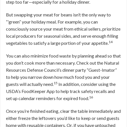
step too far—especially for a holiday dinner.
But swapping your meat for beans isn’t the only way to
“’green” your holiday meal. For example, you can
consciously source your meat from ethical sellers, prioritize
local producers for seasonal sides, and serve enough filling
14
vegetables to satisfy a large portion of your appetite.
You can also minimize food waste by planning ahead so that
you don’t cook more than necessary. Check out the Natural
Resources Defense Council’s dinner party “Guest-Imator”
to help you narrow down how much food you and your
15
guests will actually need.
In addition, consider using the
USDA’s FoodKeeper App to help track safety recalls and
16
set up calendar reminders for expired food.
Once you’re finished eating, clear the table immediately and
either freeze the leftovers you’d like to keep or send guests
home with reusable containers. Or, if you have untouched