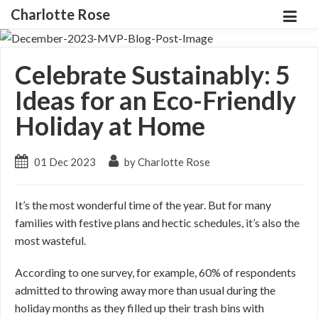
Charlotte Rose
Celebrate Sustainably: 5
Ideas for an Eco-Friendly
Holiday at Home
01 Dec 2023
by Charlotte Rose
It’s the most wonderful time of the year. But for many
families with festive plans and hectic schedules, it’s also the
most wasteful.
According to one survey, for example, 60% of respondents
admitted to throwing away more than usual during the
holiday months as they filled up their trash bins with