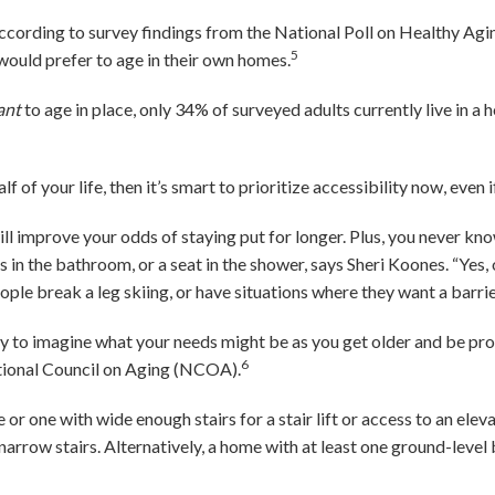
According to survey findings from the National Poll on Healthy Agin
5
would prefer to age in their own homes.
ant
to age in place, only 34% of surveyed adults currently live in a
lf of your life, then it’s smart to prioritize accessibility now, even 
l improve your odds of staying put for longer. Plus, you never k
s in the bathroom, or a seat in the shower, says Sheri Koones. “Yes, 
ple break a leg skiing, or have situations where they want a barrie
ry to imagine what your needs might be as you get older and be proa
6
ional Council on Aging (NCOA).
 or one with wide enough stairs for a stair lift or access to an ele
 narrow stairs. Alternatively, a home with at least one ground-le