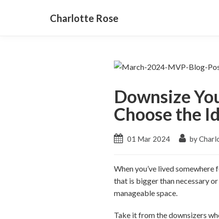
Charlotte Rose
Downsize You
Choose the I
01 Mar 2024
by Charl
When you’ve lived somewhere for
that is bigger than necessary or
manageable space.
Take it from the downsizers who