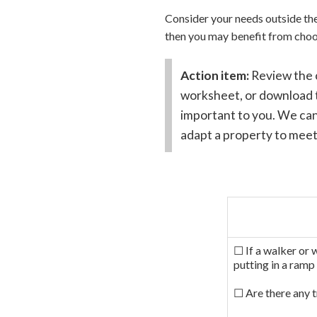
Consider your needs outside the 
then you may benefit from choo
Action item:
Review the 
worksheet, or download t
important to you. We can
adapt a property to meet
☐ If a walker or 
putting in a ramp
☐ Are there any t