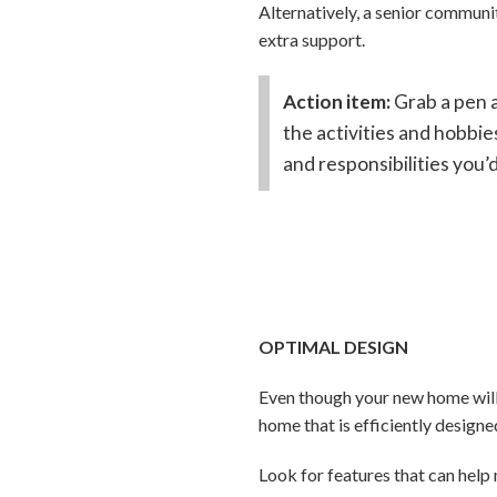
Alternatively, a senior communi
extra support.
Action item:
Grab a pen a
the activities and hobbie
and responsibilities you
OPTIMAL DESIGN
Even though your new home will 
home that is efficiently designe
Look for features that can help 