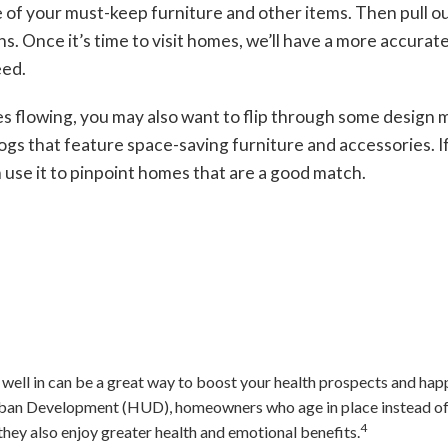
 of your must-keep furniture and other items. Then pull o
. Once it’s time to visit homes, we’ll have a more accurate 
eed.
es flowing, you may also want to flip through some design 
ogs that feature space-saving furniture and accessories. If 
 use it to pinpoint homes that are a good match.
well in can be a great way to boost your health prospects and happ
an Development (HUD), homeowners who age in place instead of i
4
they also enjoy greater health and emotional benefits.