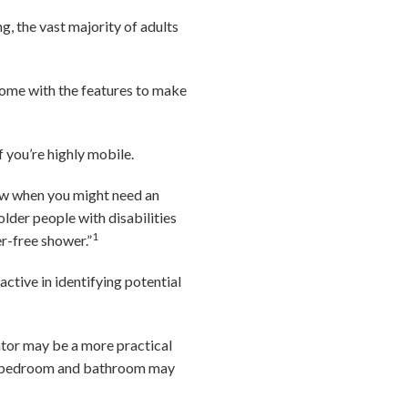
g, the vast majority of adults
 home with the features to make
if you’re highly mobile.
now when you might need an
older people with disabilities
1
r-free shower.”
ctive in identifying potential
vator may be a more practical
vel bedroom and bathroom may