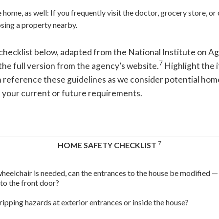
home, as well: If you frequently visit the doctor, grocery store, o
sing a property nearby.
checklist below, adapted from the National Institute on A
7
he full version from the agency’s website.
Highlight the 
 reference these guidelines as we consider potential hom
 your current or future requirements.
7
HOME SAFETY CHECKLIST
wheelchair is needed, can the entrances to the house be modified 
 to the front door?
ripping hazards at exterior entrances or inside the house?