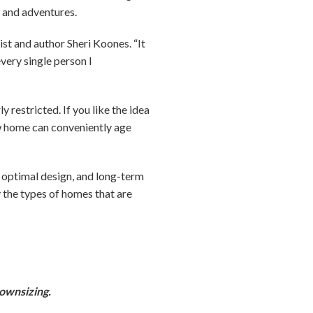
es and adventures.
ist and author Sheri Koones. “It
very single person I
 restricted. If you like the idea
new home can conveniently age
, optimal design, and long-term
fy the types of homes that are
downsizing.