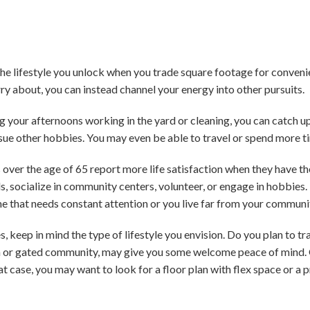
the lifestyle you unlock when you trade square footage for conven
 about, you can instead channel your energy into other pursuits.
 your afternoons working in the yard or cleaning, you can catch up 
ursue other hobbies. You may even be able to travel or spend more t
 over the age of 65 report more life satisfaction when they have t
ds, socialize in community centers, volunteer, or engage in hobbies.
e that needs constant attention or you live far from your communi
keep in mind the type of lifestyle you envision. Do you plan to tra
m or gated community, may give you some welcome peace of mind. O
at case, you may want to look for a floor plan with flex space or a 