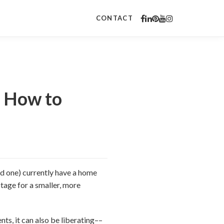
CONTACT
: How to
ed one) currently have a home
otage for a smaller, more
ts, it can also be liberating––