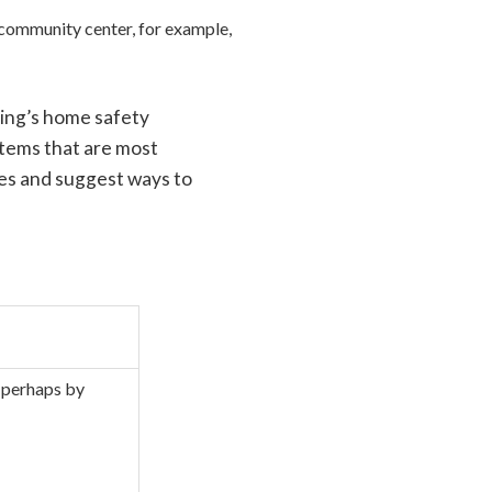
r community center, for example,
ging’s home safety
items that are most
es and suggest ways to
— perhaps by