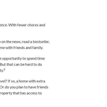
ience. With fewer chores and
on the news, read a bestseller,
ime with friends and family.
he opportunity to spend time
 But that can be hard to do
2
ty.
vel? If so, a home with extra
r do you plan to have friends
property that has access to