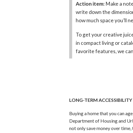
Action item:
Make a note
write down the dimensions
how much space you’ll n
To get your creative juic
in compact living or catal
favorite features, we can
LONG-TERM ACCESSIBILITY
Buying a home that you can age 
Department of Housing and Urb
not only save money over time, 