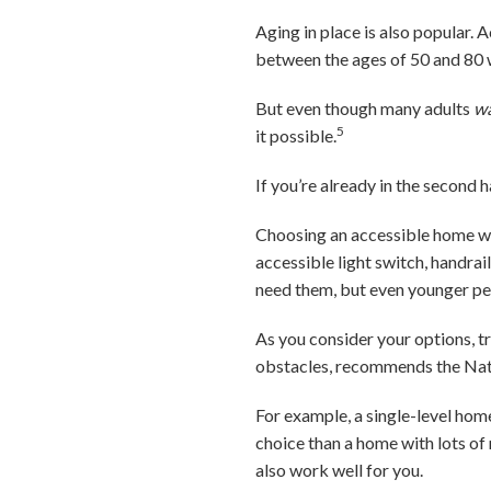
Aging in place is also popular. 
between the ages of 50 and 80 
But even though many adults
w
5
it possible.
If you’re already in the second ha
Choosing an accessible home wil
accessible light switch, handrail
need them, but even younger peo
As you consider your options, t
obstacles, recommends the Nat
For example, a single-level home
choice than a home with lots of
also work well for you.