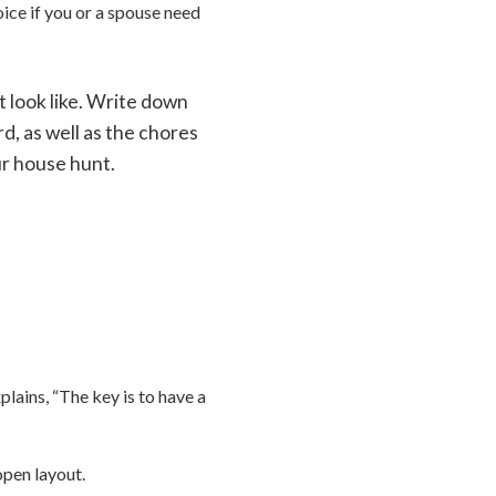
ice if you or a spouse need
t look like. Write down
d, as well as the chores
ur house hunt.
lains, “The key is to have a
 open layout.