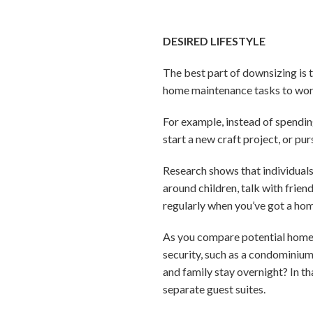
DESIRED LIFESTYLE
The best part of downsizing is 
home maintenance tasks to worry
For example, instead of spending
start a new craft project, or p
Research shows that individuals
around children, talk with frien
regularly when you’ve got a hom
As you compare potential homes, 
security, such as a condominiu
and family stay overnight? In th
separate guest suites.