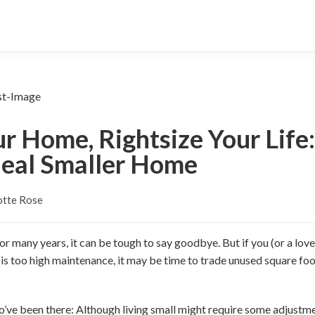
r Home, Rightsize Your Life
deal Smaller Home
otte Rose
 many years, it can be tough to say goodbye. But if you (or a lov
 is too high maintenance, it may be time to trade unused square fo
’ve been there: Although living small might require some adjustmen