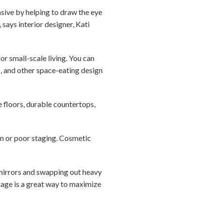
nsive by helping to draw the eye
says interior designer, Kati
or small-scale living. You can
s, and other space-eating design
e floors, durable countertops,
gn or poor staging. Cosmetic
g mirrors and swapping out heavy
orage is a great way to maximize