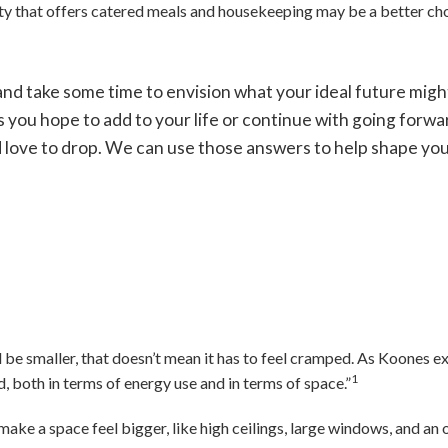
ty that offers catered meals and housekeeping may be a better cho
nd take some time to envision what your ideal future migh
s you hope to add to your life or continue with going forwar
’d love to drop. We can use those answers to help shape yo
be smaller, that doesn’t mean it has to feel cramped. As Koones exp
1
d, both in terms of energy use and in terms of space.”
make a space feel bigger, like high ceilings, large windows, and an