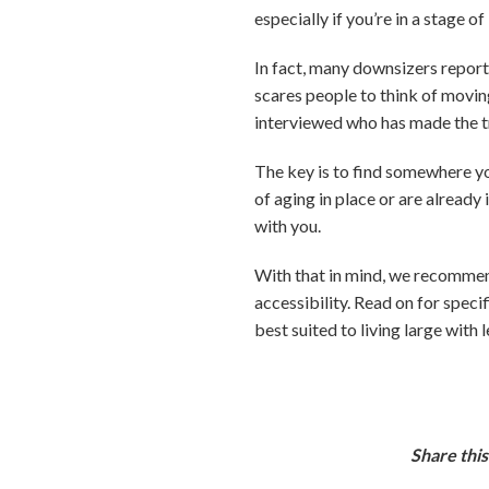
especially if you’re in a stage 
In fact, many downsizers report 
scares people to think of moving
interviewed who has made the tr
The key is to find somewhere you
of aging in place or are already
with you.
With that in mind, we recommend
accessibility. Read on for specif
best suited to living large with l
Share this