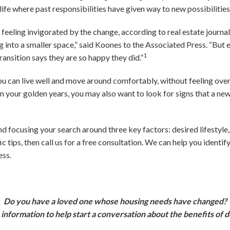
of life where past responsibilities have given way to new possibiliti
feeling invigorated by the change, according to real estate journal
 into a smaller space,” said Koones to the Associated Press. “But e
1
ansition says they are so happy they did.”
 can live well and move around comfortably, without feeling overly
 in your golden years, you may also want to look for signs that a 
 focusing your search around three key factors: desired lifestyle
ic tips, then call us for a free consultation. We can help you identi
ess.
Do you have a loved one whose housing needs have changed?
 information to help start a conversation about the benefits of 