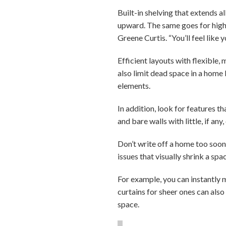
Built-in shelving that extends a
upward. The same goes for highl
Greene Curtis. “You’ll feel like 
Efficient layouts with flexible,
also limit dead space in a home
elements.
In addition, look for features t
and bare walls with little, if an
Don’t write off a home too soon
issues that visually shrink a spa
For example, you can instantly 
curtains for sheer ones can also
space.