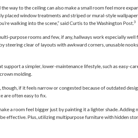
ll the way to the ceiling can also make a small room feel more expa
y placed window treatments and striped or mural-style wallpaper, 
3
you’re walking into the scene,” said Curtis to the Washington Post.
 multi-purpose rooms and few, if any, hallways work especially well f
 by steering clear of layouts with awkward corners, unusable nook
hat support a simpler, lower-maintenance lifestyle, such as easy-car
y, crown molding.
, though, if it feels narrow or congested because of outdated desi
ce are often easy to fix.
make a room feel bigger just by painting it a lighter shade. Addin
 be effective. Plus, utilizing multipurpose furniture with hidden st