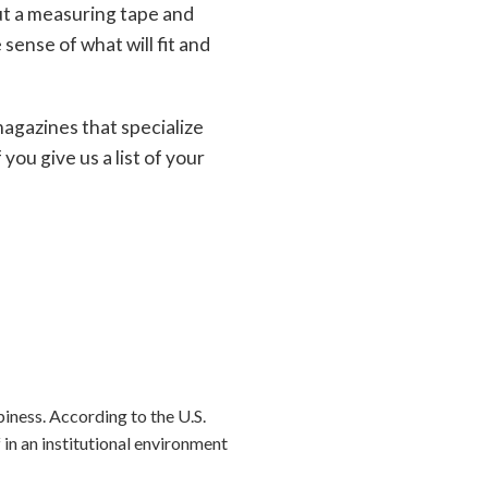
ut a measuring tape and
sense of what will fit and
magazines that specialize
you give us a list of your
iness. According to the U.S.
n an institutional environment