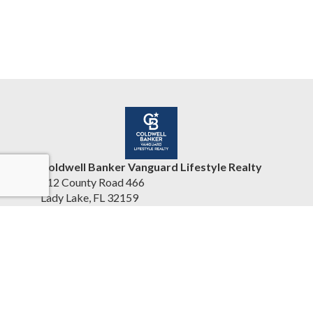
Coldwell Banker Vanguard Lifestyle Realty
412 County Road 466
Lady Lake, FL 32159
United States
www.cbvhomesearch.com
(352) 404-5942
Accessibility Statement