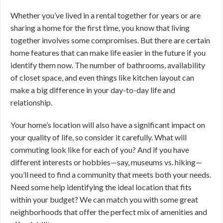
Whether you’ve lived in a rental together for years or are
sharing a home for the first time, you know that living
together involves some compromises. But there are certain
home features that can make life easier in the future if you
identify them now. The number of bathrooms, availability
of closet space, and even things like kitchen layout can
make a big difference in your day-to-day life and
relationship.
Your home’s location will also have a significant impact on
your quality of life, so consider it carefully. What will
commuting look like for each of you? And if you have
different interests or hobbies—say, museums vs. hiking—
you’ll need to find a community that meets both your needs.
Need some help identifying the ideal location that fits
within your budget? We can match you with some great
neighborhoods that offer the perfect mix of amenities and