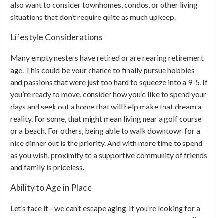
also want to consider townhomes, condos, or other living
situations that don’t require quite as much upkeep.
Lifestyle Considerations
Many empty nesters have retired or are nearing retirement
age. This could be your chance to finally pursue hobbies
and passions that were just too hard to squeeze into a 9-5. If
you’re ready to move, consider how you’d like to spend your
days and seek out a home that will help make that dream a
reality. For some, that might mean living near a golf course
or a beach. For others, being able to walk downtown for a
nice dinner out is the priority. And with more time to spend
as you wish, proximity to a supportive community of friends
and family is priceless.
Ability to Age in Place
Let’s face it—we can’t escape aging. If you’re looking for a