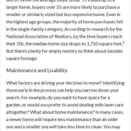
larger home, buyers over 55 are more likely to purchase a
smaller or similarly sized but less expensive home. Even in
the highest age groups, the majority of home purchases fall
in the single-family category. According to research by the
National Association of Realtors, by the time buyers reach
5
their 70s, the median home size drops to 1,750 square feet.
But there’s plenty for empty nesters to think about besides
square footage.
Maintenance and Livability
What factors are driving your decision to move? Identifying
those early in the process can help you narrow down your
search. For example, do you want to have space for a
garden, or would you prefer to avoid dealing with lawn care
altogether? What about home maintenance? In many cases,
a newer home will require less maintenance than an older
one and a smaller one will take less time to clean. You may