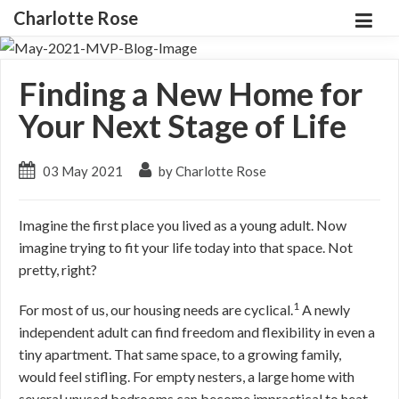
Charlotte Rose
Finding a New Home for
Your Next Stage of Life
03 May 2021
by Charlotte Rose
Imagine the first place you lived as a young adult. Now
imagine trying to fit your life today into that space. Not
pretty, right?
1
For most of us, our housing needs are cyclical.
A newly
independent adult can find freedom and flexibility in even a
tiny apartment. That same space, to a growing family,
would feel stifling. For empty nesters, a large home with
several unused bedrooms can become impractical to heat