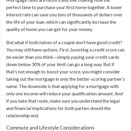
perfect time to purchase your first home together. A lower
interest rate can save you tens of thousands of dollars over
the life of your loan, which can significantly increase the
quality of home you can get for your money.
But what if both halves of a couple don’t have good credit?
You may still have options. First, boosting a credit score can
be easier than you think—simply paying your credit cards
down below 30% of your limit can go a long way. But if
that’s not enough to boost your score, you might consider
taking out the mortgage in only the better-scoring partner’s
name. The downside is that applying for a mortgage with
only one income will reduce your qualification amount. And
if you take that route, make sure you understand the legal
and financial implications for both parties should the
relationship end.
Commute and Lifestyle Considerations