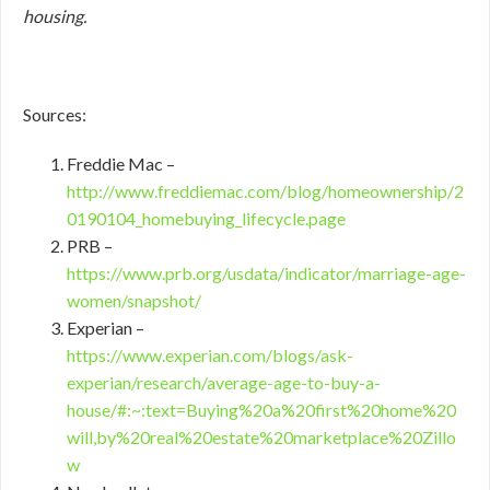
housing.
Sources:
Freddie Mac –
http://www.freddiemac.com/blog/homeownership/2
0190104_homebuying_lifecycle.page
PRB –
https://www.prb.org/usdata/indicator/marriage-age-
women/snapshot/
Experian –
https://www.experian.com/blogs/ask-
experian/research/average-age-to-buy-a-
house/#:~:text=Buying%20a%20first%20home%20
will,by%20real%20estate%20marketplace%20Zillo
w