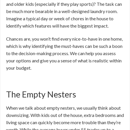
and older kids (especially if they play sports)? The task can
be much more bearable in a well-designed laundry room.
Imagine a typical day or week of chores in the house to
identify which features will have the biggest impact.
Chances are, you won’t find every nice-to-have in one home,
which is why identifying the must-haves can be such a boon
to the decision-making process. We can help you assess
your options and give you a sense of what is realistic within
your budget.
The Empty Nesters
When we talk about empty nesters, we usually think about
downsizing. With kids out of the house, extra bedrooms and
living space can quickly become more trouble than they’re
worth. While the average buyer under 55 trades up to a