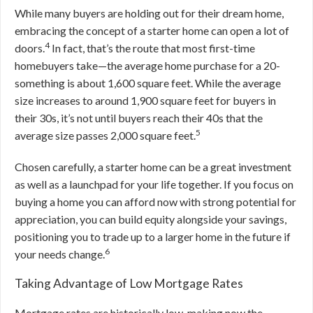
While many buyers are holding out for their dream home,
embracing the concept of a starter home can open a lot of
4
doors.
In fact, that’s the route that most first-time
homebuyers take—the average home purchase for a 20-
something is about 1,600 square feet. While the average
size increases to around 1,900 square feet for buyers in
their 30s, it’s not until buyers reach their 40s that the
5
average size passes 2,000 square feet.
Chosen carefully, a starter home can be a great investment
as well as a launchpad for your life together. If you focus on
buying a home you can afford now with strong potential for
appreciation, you can build equity alongside your savings,
positioning you to trade up to a larger home in the future if
6
your needs change.
Taking Advantage of Low Mortgage Rates
Mortgage rates are historically low, making now the