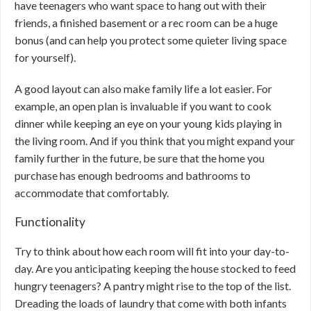
have teenagers who want space to hang out with their
friends, a finished basement or a rec room can be a huge
bonus (and can help you protect some quieter living space
for yourself).
A good layout can also make family life a lot easier. For
example, an open plan is invaluable if you want to cook
dinner while keeping an eye on your young kids playing in
the living room. And if you think that you might expand your
family further in the future, be sure that the home you
purchase has enough bedrooms and bathrooms to
accommodate that comfortably.
Functionality
Try to think about how each room will fit into your day-to-
day. Are you anticipating keeping the house stocked to feed
hungry teenagers? A pantry might rise to the top of the list.
Dreading the loads of laundry that come with both infants