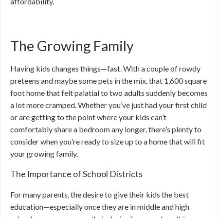
affordability.
The Growing Family
Having kids changes things—fast. With a couple of rowdy
preteens and maybe some pets in the mix, that 1,600 square
foot home that felt palatial to two adults suddenly becomes
a lot more cramped. Whether you’ve just had your first child
or are getting to the point where your kids can’t
comfortably share a bedroom any longer, there’s plenty to
consider when you’re ready to size up to a home that will fit
your growing family.
The Importance of School Districts
For many parents, the desire to give their kids the best
education—especially once they are in middle and high