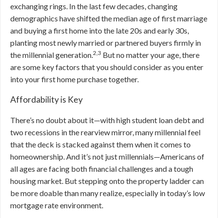
exchanging rings. In the last few decades, changing
demographics have shifted the median age of first marriage
and buying a first home into the late 20s and early 30s,
planting most newly married or partnered buyers firmly in
2,3
the millennial generation.
But
no matter your age, there
are some key factors that you should consider as you enter
into your first home purchase together.
Affordability is Key
There’s no doubt about it—with high student loan debt and
two recessions in the rearview mirror, many millennial feel
that the deck is stacked against them when it comes to
homeownership. And it’s not just millennials—Americans of
all ages are facing both financial challenges and a tough
housing market. But stepping onto the property ladder can
be more doable than many realize, especially in today’s low
mortgage rate environment.