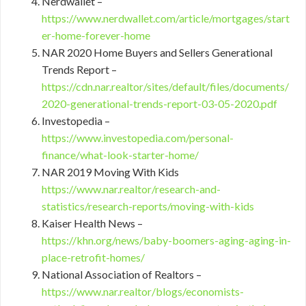
Nerdwallet –
https://www.nerdwallet.com/article/mortgages/start
er-home-forever-home
NAR 2020 Home Buyers and Sellers Generational
Trends Report –
https://cdn.nar.realtor/sites/default/files/documents/
2020-generational-trends-report-03-05-2020.pdf
Investopedia –
https://www.investopedia.com/personal-
finance/what-look-starter-home/
NAR 2019 Moving With Kids
https://www.nar.realtor/research-and-
statistics/research-reports/moving-with-kids
Kaiser Health News –
https://khn.org/news/baby-boomers-aging-aging-in-
place-retrofit-homes/
National Association of Realtors –
https://www.nar.realtor/blogs/economists-