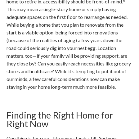
8
home to retire in, accessibility should be front-of-mind.
This may mean a single-story home or simply having
adequate spaces on the first floor to rearrange as needed.
While buying a home that you plan to renovate from the
start is a viable option, being forced into renovations
(because of the realities of aging) a few years down the
road could seriously dig into your nest egg. Location
matters, too—if your family will be providing support, are
they close by? Can you easily reach necessities like grocery
stores and healthcare? While it’s tempting to put it out of
our minds, a few careful considerations now can make
staying in your home long-term much more feasible.
Finding the Right Home for
Right Now
One thing is for sure—life never stands still. And your