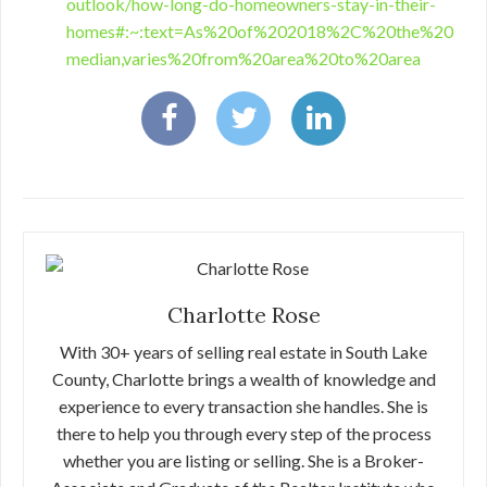
outlook/how-long-do-homeowners-stay-in-their-
homes#:~:text=As%20of%202018%2C%20the%20
median,varies%20from%20area%20to%20area
Charlotte Rose
With 30+ years of selling real estate in South Lake
County, Charlotte brings a wealth of knowledge and
experience to every transaction she handles. She is
there to help you through every step of the process
whether you are listing or selling. She is a Broker-