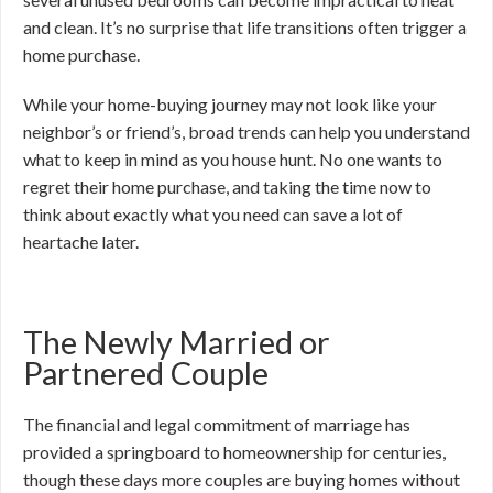
and clean. It’s no surprise that life transitions often trigger a
home purchase.
While your home-buying journey may not look like your
neighbor’s or friend’s, broad trends can help you understand
what to keep in mind as you house hunt. No one wants to
regret their home purchase, and taking the time now to
think about exactly what you need can save a lot of
heartache later.
The Newly Married or
Partnered Couple
The financial and legal commitment of marriage has
provided a springboard to homeownership for centuries,
though these days more couples are buying homes without