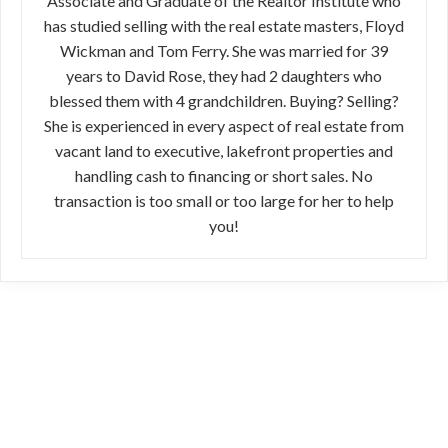
Associate and Graduate of the Realtor Institute who
has studied selling with the real estate masters, Floyd
Wickman and Tom Ferry. She was married for 39
years to David Rose, they had 2 daughters who
blessed them with 4 grandchildren. Buying? Selling?
She is experienced in every aspect of real estate from
vacant land to executive, lakefront properties and
handling cash to financing or short sales. No
transaction is too small or too large for her to help
you!