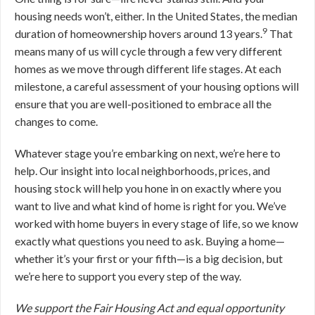
housing needs won’t, either. In the United States, the median
9
duration of homeownership hovers around 13 years.
That
means many of us will cycle through a few very different
homes as we move through different life stages. At each
milestone, a careful assessment of your housing options will
ensure that you are well-positioned to embrace all the
changes to come.
Whatever stage you’re embarking on next, we’re here to
help. Our insight into local neighborhoods, prices, and
housing stock will help you hone in on exactly where you
want to live and what kind of home is right for you. We’ve
worked with home buyers in every stage of life, so we know
exactly what questions you need to ask. Buying a home—
whether it’s your first or your fifth—is a big decision, but
we’re here to support you every step of the way.
We support the Fair Housing Act and equal opportunity