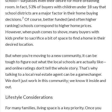
school— surpasses even their desire for more breathing
room. In fact, 53% of buyers with children under 18 say that
school districts are a major factor in their home buying
7
decisions.
Of course, better funded (and often higher
ranking) schools correspond to higher home prices.
However, when push comes to shove, many buyers with
kids prefer to sacrifice a bit of space to find a home in their
desired location.
But when you’re moving to a new community, it can be
tough to figure out what the local schools are actually like—
and online ratings don’t tell the whole story. That’s why
talking to a local real estate agent can be a gamechanger.
We don’t just work in this community; we know it inside and
out.
Lifestyle Considerations
For many families, living space is a key priority. Once you