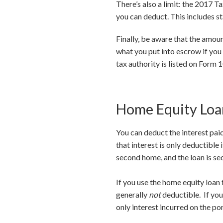
There’s also a limit: the 2017 
you can deduct. This includes st
Finally, be aware that the amou
what you put into escrow if you
tax authority is listed on Form 
Home Equity Loan
You can deduct the interest paid
that interest is only deductible
second home, and the loan is se
If you use the home equity loan 
generally
not
deductible. If you 
only interest incurred on the po