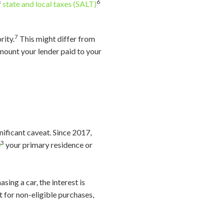
6
f
state and local taxes (SALT)
7
rity.
This might differ from
mount your lender paid to your
nificant caveat. Since 2017,
3
e
your primary residence or
sing a car, the interest is
rt for non-eligible purchases,