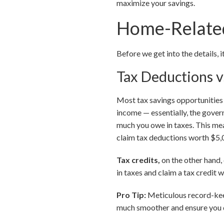
maximize your savings.
Home-Related
Before we get into the details, 
Tax Deductions v
Most tax savings opportunitie
income — essentially, the gove
much you owe in taxes. This mea
claim tax deductions worth $5,0
Tax credits,
on the other hand,
in taxes and claim a tax credit 
Pro Tip:
Meticulous record-keep
much smoother and ensure you d