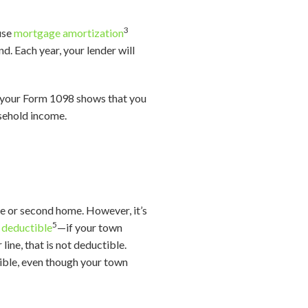
3
ause
mortgage amortization
d. Each year, your lender will
If your Form 1098 shows that you
usehold income.
ce or second home. However, it’s
5
e deductible
—if your town
line, that is not deductible.
tible, even though your town