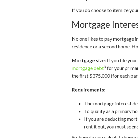
If you do choose to itemize yo
Mortgage Intere
No one likes to pay mortgage in
residence or a second home. How
Mortgage size:
If you file you
3
mortgage debt
for your primar
the first $375,000 (for each par
Requirements:
The mortgage interest dedu
To qualify as a primary ho
If you are deducting mort
rent it out, you must spen
So, how do you calculate how m