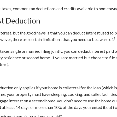
ur taxes, common tax deductions and credits available to homeown
st Deduction
terest, but the good news is that you can deduct interest used to 
2
ever, there are certain limitations that you need to be aware of.
r taxes single or married filing jointly, you can deduct interest paid 
y residence or second home. If you are married but choose to file s
tner).
ction only applies if your home is collateral for the loan (which is
me, your property must have sleeping, cooking, and toilet facilities
gage interest on a second home, you don’t need to use the home dur
d at least 14 days or more than 10% of the days you rented it out (w
uch mortgage interest you’ve paid?