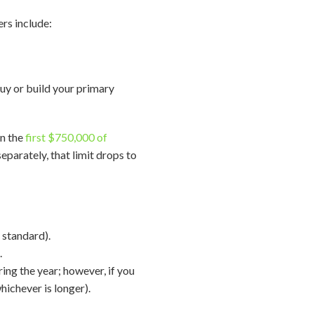
ers include:
buy or build your primary
on the
first $750,000 of
eparately, that limit drops to
 standard).
.
ing the year; however, if you
hichever is longer).