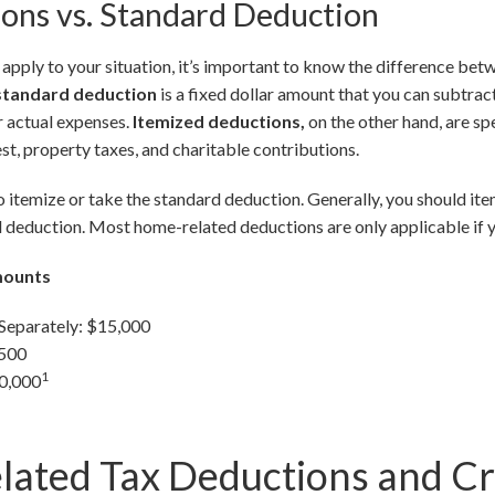
ons vs. Standard Deduction
pply to your situation, it’s important to know the difference be
standard deduction
is a fixed dollar amount that you can subtra
r actual expenses.
Itemized deductions,
on the other hand, are sp
st, property taxes, and charitable contributions.
 itemize or take the standard deduction. Generally, you should ite
 deduction. Most home-related deductions are only applicable if y
mounts
 Separately: $15,000
,500
1
30,000
ated Tax Deductions and Cr