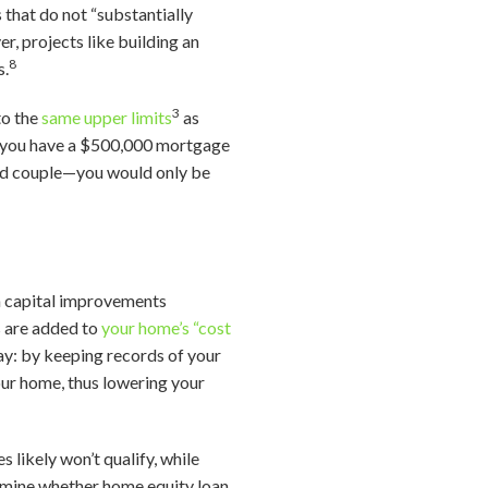
 that do not “substantially
r, projects like building an
8
s.
3
to the
same upper limits
as
f you have a $500,000 mortgage
ied couple—you would only be
 capital improvements
s are added to
your home’s “cost
way: by keeping records of your
our home, thus lowering your
s likely won’t qualify, while
ermine whether home equity loan