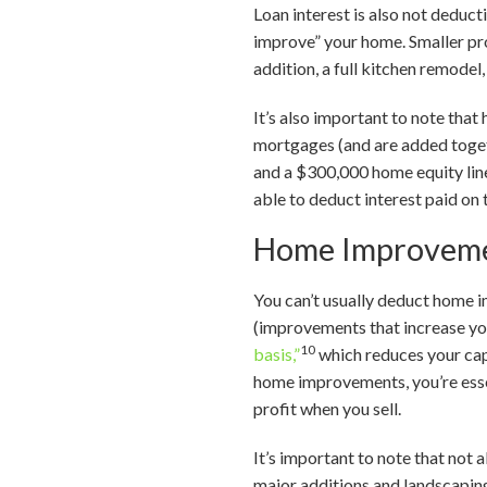
Loan interest is also not deduct
improve” your home. Smaller proj
addition, a full kitchen remodel
It’s also important to note tha
mortgages (and are added toget
and a $300,000 home equity lin
able to deduct interest paid on
Home Improveme
You can’t usually deduct home 
(improvements that increase you
10
basis,”
which reduces your capi
home improvements, you’re essen
profit when you sell.
It’s important to note that not 
major additions and landscaping