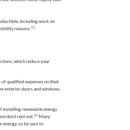
eductible, including work on
11
sibility reasons.
ctions, which reduce your
of qualified expenses on their
ew exterior doors and windows,
of installing renewable energy
13
nd don’t rent out.
Many
n energy, so be sure to