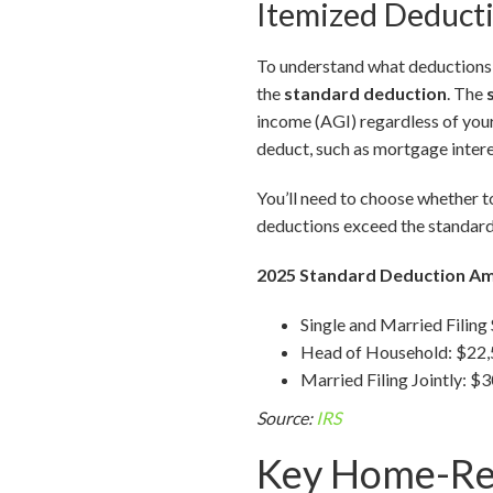
Itemized Deducti
To understand what deductions a
the
standard deduction
. The
income (AGI) regardless of you
deduct, such as mortgage intere
You’ll need to choose whether to
deductions exceed the standard
2025 Standard Deduction A
Single and Married Filing
Head of Household: $22
Married Filing Jointly: $
Source:
IRS
Key Home-Rel