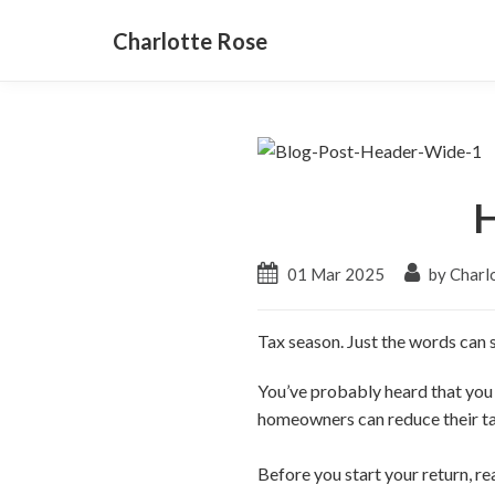
Charlotte Rose
H
01 Mar 2025
by Charl
Tax season. Just the words can s
You’ve probably heard that you
homeowners can reduce their t
Before you start your return, r