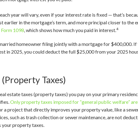
ach year will vary, even if your interest rate is fixed — that’s bec
 earlier in the mortgage’s term, and more principal closer to the en
4
f
Form 1098
, which shows how much you paid in interest.
a married homeowner filing jointly with a mortgage for $400,000. 
est in 2025, you could deduct the full $25,000 from your 2025 ho
 (Property Taxes)
real estate taxes (property taxes) you pay on your primary residen
fies.
Only property taxes imposed for “general public welfare” ar
 a project that directly improves your property value, like a sewer 
vices, such as trash collection or sewer maintenance, are not deduc
s your property taxes.