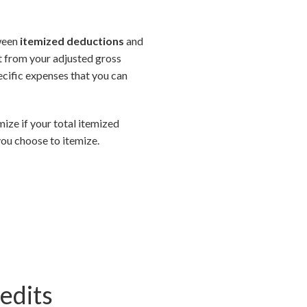
tween
itemized deductions
and
ct from your adjusted gross
ecific expenses that you can
mize if your total itemized
ou choose to itemize.
edits