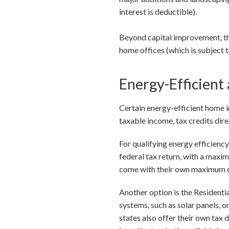
interest is deductible).
Beyond capital improvement, th
home offices (which is subject t
Energy-Efficient
Certain energy-efficient home i
taxable income, tax credits dir
For qualifying energy efficienc
federal tax return, with a maxi
come with their own maximum cred
Another option is the Residenti
systems, such as solar panels, 
states also offer their own tax 