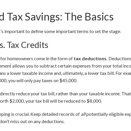
 Tax Savings: The Basics
it’s important to define some important terms to set the stage.
s. Tax Credits
s for homeowners come in the form of
tax deductions.
Deductions
rnment allows you to subtract certain expenses from your total in
ns a lower taxable income and, ultimately, a lower tax bill. For ex
00, you will only pay taxes on $45,000.
 directly reduce your tax bill, rather than your taxable income. Th
worth $2,000, your tax bill will be reduced to $8,000.
ing is crucial. Keep detailed records of
all
potentially eligible ex
on’t miss out on any deductions.