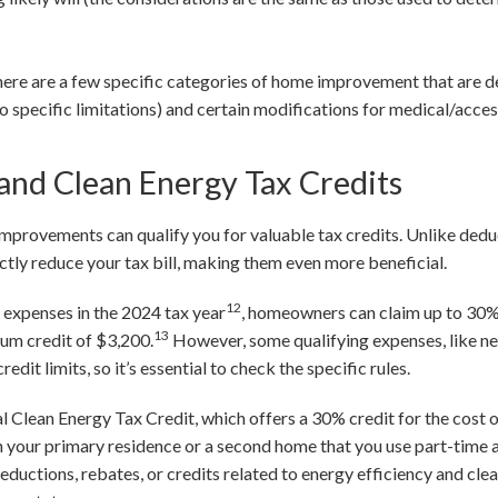
ere are a few specific categories of home improvement that are d
o specific limitations) and certain modifications for medical/acces
 and Clean Energy Tax Credits
mprovements can qualify you for valuable tax credits. Unlike dedu
ectly reduce your tax bill, making them even more beneficial.
12
y expenses in the 2024 tax year
, homeowners can claim up to 30% 
13
mum credit of $3,200.
However, some qualifying expenses, like n
it limits, so it’s essential to check the specific rules.
al Clean Energy Tax Credit, which offers a 30% credit for the cost 
on your primary residence or a second home that you use part-time a
deductions, rebates, or credits related to energy efficiency and clea