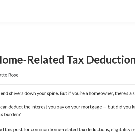
ome-Related Tax Deductio
otte Rose
end shivers down your spine. But if you’re a homeowner, there’s a si
 can deduct the interest you pay on your mortgage — but did you 
ax burden?
ead this post for common home-related tax deductions, eligibility r