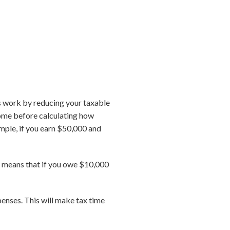
 work by reducing your taxable
come before calculating how
ample, if you earn $50,000 and
at means that if you owe $10,000
penses. This will make tax time