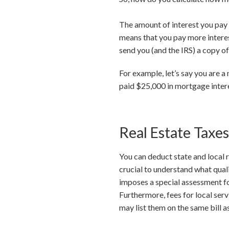
The amount of interest you pay e
means that you pay more interest
send you (and the IRS) a copy o
For example, let’s say you are 
paid $25,000 in mortgage inter
Real Estate Taxes
You can deduct state and local 
crucial to understand what quali
imposes a special assessment for
Furthermore, fees for local ser
may list them on the same bill a