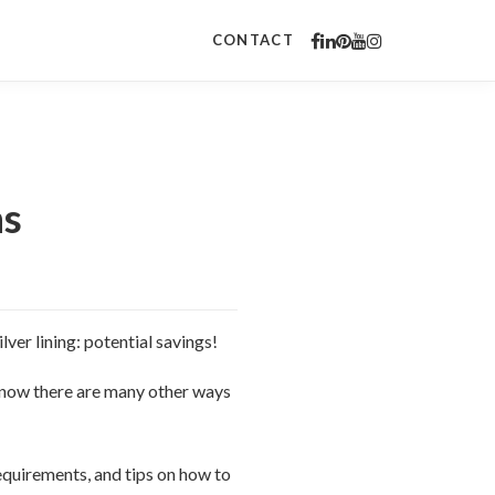
CONTACT
ns
lver lining: potential savings!
know there are many other ways
equirements, and tips on how to