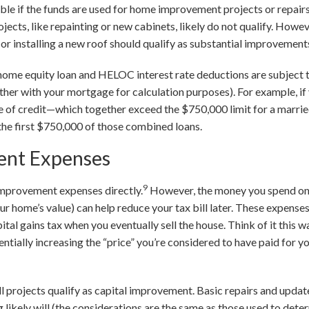
ible if the funds are used for home improvement projects or repairs
ects, like repainting or new cabinets, likely do not qualify. Howeve
, or installing a new roof should qualify as substantial improvement
t home equity loan and HELOC interest rate deductions are subject 
her with your mortgage for calculation purposes). For example, i
e of credit—which together exceed the $750,000 limit for a marr
 the first $750,000 of those combined loans.
nt Expenses
9
improvement expenses directly.
However, the money you spend on
r home’s value) can help reduce your tax bill later. These expense
tal gains tax when you eventually sell the house. Think of it this 
tially increasing the “price” you’re considered to have paid for y
all projects qualify as capital improvement. Basic repairs and update
 likely will (the considerations are the same as those used to det