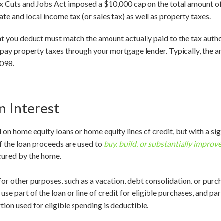
Tax Cuts and Jobs Act imposed a $10,000 cap on the total amount o
ate and local income tax (or sales tax) as well as property taxes.
nt you deduct must match the amount actually paid to the tax autho
 pay property taxes through your mortgage lender. Typically, the a
1098.
 Interest
 on home equity loans or home equity lines of credit, but with a sig
 if the loan proceeds are used to
buy, build, or substantially improv
cured by the home.
for other purposes, such as a vacation, debt consolidation, or purcha
use part of the loan or line of credit for eligible purchases, and pa
rtion used for eligible spending is deductible.