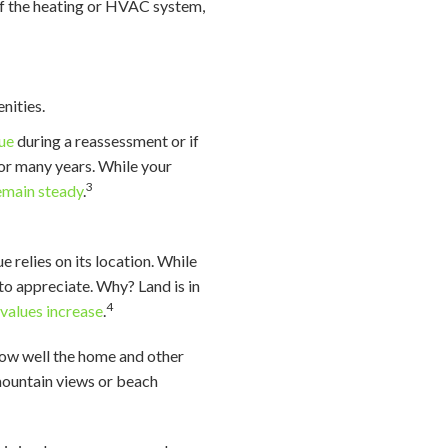
 of the heating or HVAC system,
nities.
lue
during a reassessment or if
for many years. While your
3
remain steady
.
e relies on its location. While
 to appreciate. Why? Land is in
4
,
values increase
.
how well the home and other
 mountain views or beach