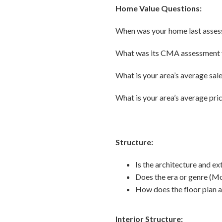
Home Value Questions:
When was your home last asses
What was its CMA assessment 
What is your area’s average sale
What is your area’s average pri
Structure:
Is the architecture and ex
Does the era or genre (Mo
How does the floor plan 
Interior Structure: