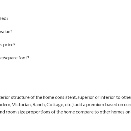
sed?
value?
s price?
ce/square foot?
terior structure of the home consistent, superior or inferior to oth
dern, Victorian, Ranch, Cottage, etc.) add a premium based on cur
and room size proportions of the home compare to other homes on