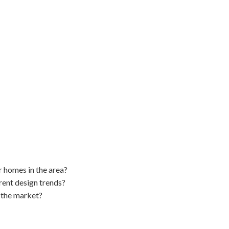
er homes in the area?
rent design trends?
 the market?