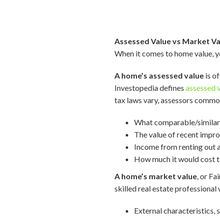
Assessed Value vs Market Va
When it comes to home value, yo
A home’s assessed value
is o
Investopedia defines
assessed 
tax laws vary, assessors common
What comparable/similar h
The value of recent impr
Income from renting out a
How much it would cost to
A home’s market value
, or Fa
skilled real estate professional w
External characteristics, 