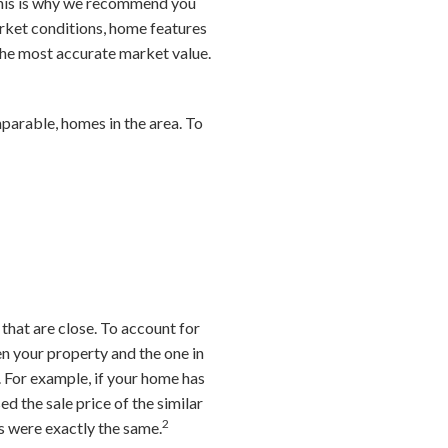
 This is why we recommend you
arket conditions, home features
he most accurate market value.
mparable, homes in the area. To
 that are close. To account for
en your property and the one in
. For example, if your home has
 the sale price of the similar
2
es were exactly the same.