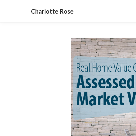
Charlotte Rose