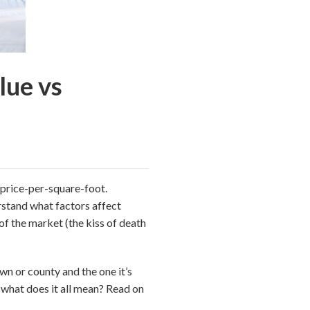
lue vs
 price-per-square-foot.
rstand what factors affect
 of the market (the kiss of death
own or county and the one it’s
d what does it all mean? Read on