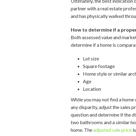
Ultimately, the best indication
partner with a real estate prof
and has physically walked thro
How to determine if a proper
Both assessed value and market 
determine if a home is comparabl
Lot size
Square footage
Home style or similar arc
Age
Location
While you may not find a home wi
any disparity, adjust the sales
question and determine if the d
two bathrooms and a similar hom
home. The
adjusted sale price
is