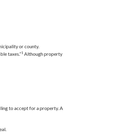
icipality or county.
1
ble taxes.”
Although property
illing to accept for a property. A
eal.