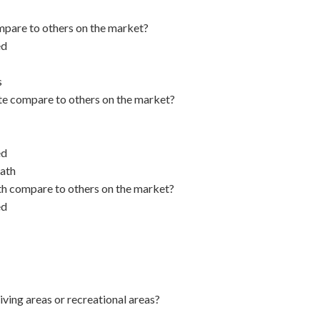
pare to others on the market?
ed
s
e compare to others on the market?
ed
ath
h compare to others on the market?
ed
iving areas or recreational areas?