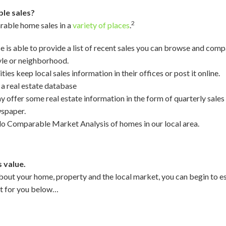
le sales?
2
rable home sales in a
variety of places
.
ce is able to provide a list of recent sales you can browse and compa
yle or neighborhood.
ies keep local sales information in their offices or post it online.
 a real estate database
offer some real estate information in the form of quarterly sales r
wspaper.
do Comparable Market Analysis of homes in our local area.
 value.
out your home, property and the local market, you can begin to es
et for you below…