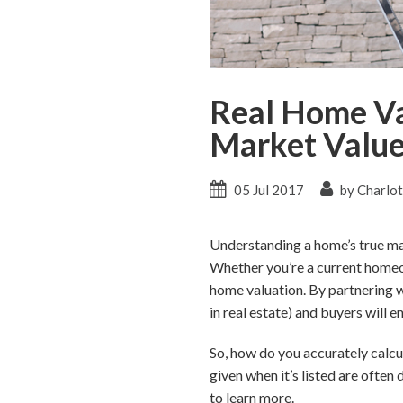
Real Home Va
Market Valu
05 Jul 2017
by Charlo
Understanding a home’s true ma
Whether you’re a current homeow
home valuation. By partnering wi
in real estate) and buyers will 
So, how do you accurately calcul
given when it’s listed are often
to learn more.