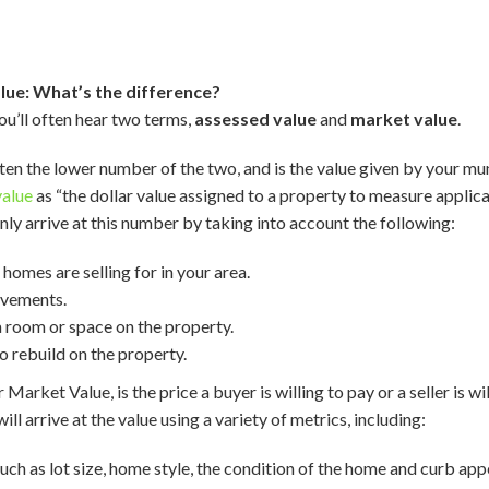
lue: What’s the difference?
u’ll often hear two terms,
assessed value
and
market value
.
ften the lower number of the two, and is the value given by your mun
value
as “the dollar value assigned to a property to measure applica
ly arrive at this number by taking into account the following:
omes are selling for in your area.
ovements.
 room or space on the property.
 rebuild on the property.
ir Market Value, is the price a buyer is willing to pay or a seller is w
ill arrive at the value using a variety of metrics, including:
such as lot size, home style, the condition of the home and curb app