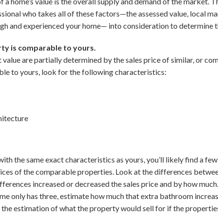
 of a home’s value is the overall supply and demand of the market.
essional who takes all of these factors—the assessed value, local m
ugh and experienced your home— into consideration to determine t
ty is comparable to yours.
value are partially determined by the sales price of similar, or co
e to yours, look for the following characteristics:
hitecture
th the same exact characteristics as yours, you’ll likely find a few
 prices of the comparable properties. Look at the differences betwe
ifferences increased or decreased the sales price and by how much
e only has three, estimate how much that extra bathroom increased
 the estimation of what the property would sell for if the properti