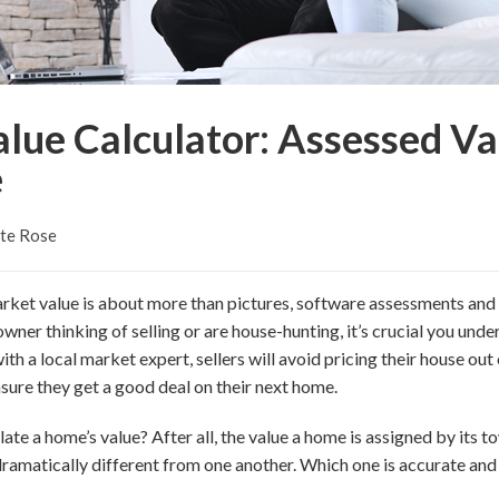
lue Calculator: Assessed Va
e
tte Rose
rket value is about more than pictures, software assessments and
ner thinking of selling or are house-hunting, it’s crucial you unde
th a local market expert, sellers will avoid pricing their house out
ensure they get a good deal on their next home.
ate a home’s value? After all, the value a home is assigned by its t
 dramatically different from one another. Which one is accurate an