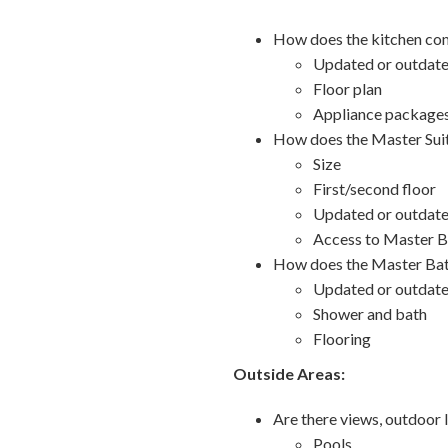
How does the kitchen com
Updated or outdat
Floor plan
Appliance package
How does the Master Suit
Size
First/second floor
Updated or outdat
Access to Master B
How does the Master Bat
Updated or outdat
Shower and bath
Flooring
Outside Areas:
Are there views, outdoor l
Pools