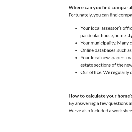
Where can you find comparab
Fortunately, you can find compa
Your local assessor’s offi
particular house, home st
Your municipality. Many cit
Online databases, such as
Your local newspapers may 
estate sections of the ne
Our office. We regularly 
How to calculate your home’s
By answering a few questions ab
We’ve also included a workshe