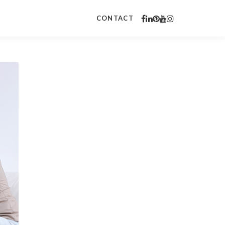
CONTACT