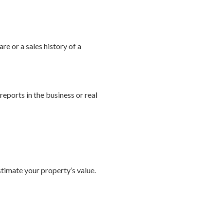
re or a sales history of a
eports in the business or real
timate your property’s value.