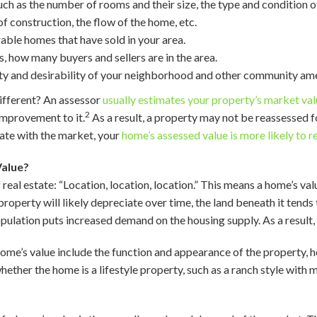
 such as the number of rooms and their size, the type and condition
of construction, the flow of the home, etc.
able homes that have sold in your area.
, how many buyers and sellers are in the area.
ality and desirability of your neighborhood and other community ame
ifferent? An assessor
usually estimates your property’s market va
2
improvement to it.
As a result, a property may not be reassessed 
ate with the market, your
home’s assessed value is more likely to 
alue?
real estate: “Location, location, location.” This means a home’s valu
roperty will likely depreciate over time, the land beneath it tends
pulation puts increased demand on the housing supply. As a result
home’s value include the function and appearance of the property, 
hether the home is a lifestyle property, such as a ranch style with