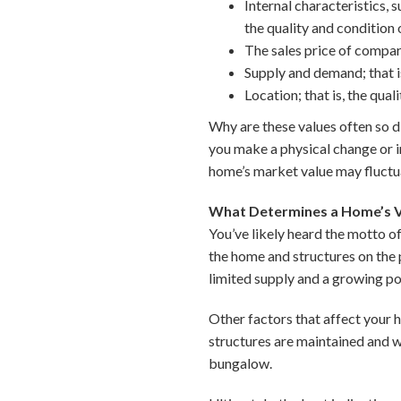
Internal characteristics,
the quality and condition 
The sales price of compar
Supply and demand; that is
Location; that is, the qu
Why are these values often so d
you make a physical change or 
home’s market value may fluctu
What Determines a Home’s V
You’ve likely heard the motto of 
the home and structures on the p
limited supply and a growing po
Other factors that affect your 
structures are maintained and w
bungalow.