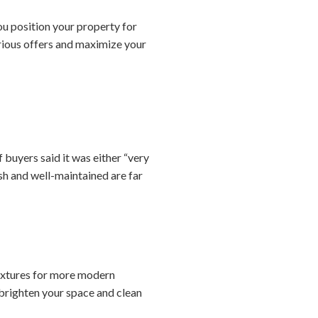
you position your property for
erious offers and maximize your
 buyers said it was either “very
sh and well-maintained are far
fixtures for more modern
brighten your space and clean