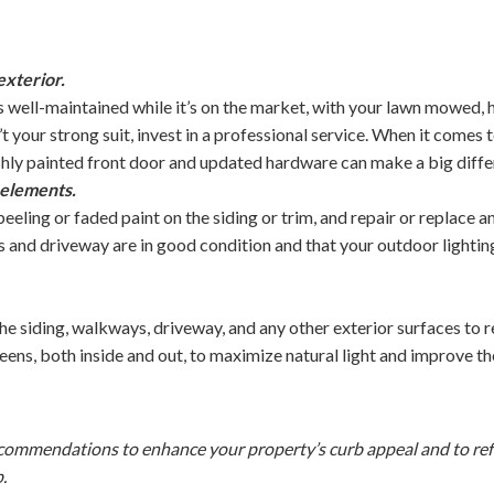
exterior.
s well-maintained while it’s on the market, with your lawn mowed,
n’t your strong suit, invest in a professional service. When it comes
eshly painted front door and updated hardware can make a big diffe
 elements.
eeling or faded paint on the siding or trim, and repair or replace 
and driveway are in good condition and that your outdoor lighting 
 siding, walkways, driveway, and any other exterior surfaces to r
eens, both inside and out, to maximize natural light and improve t
ecommendations to enhance your property’s curb appeal and to refe
p.