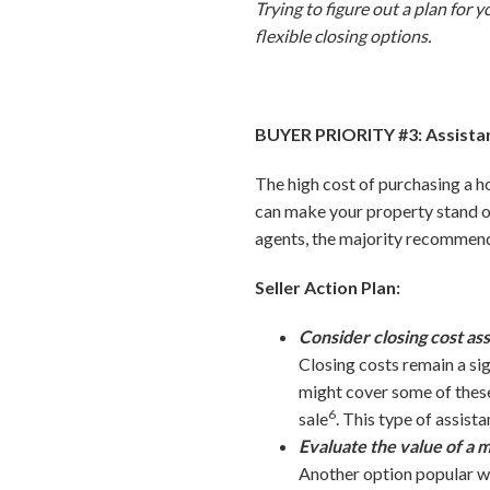
Trying to figure out a plan for 
flexible closing options.
BUYER PRIORITY #3: Assistan
The high cost of purchasing a h
can make your property stand out
agents, the majority recommen
Seller Action Plan:
Consider closing cost ass
Closing costs remain a sig
might cover some of thes
6
sale
. This type of assis
Evaluate the value of a
Another option popular w