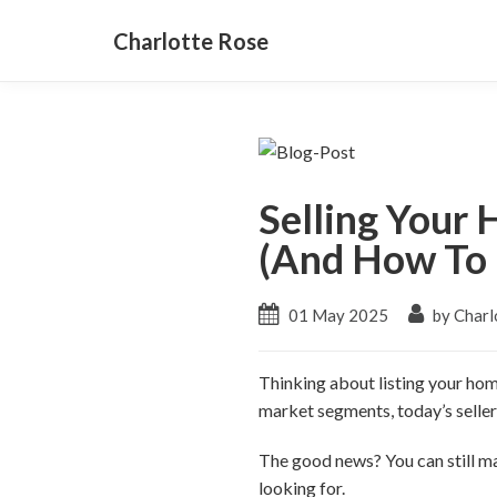
Charlotte Rose
Selling Your
(And How To 
01 May 2025
by Charl
Thinking about listing your home
market segments, today’s sellers
The good news? You can still m
looking for.