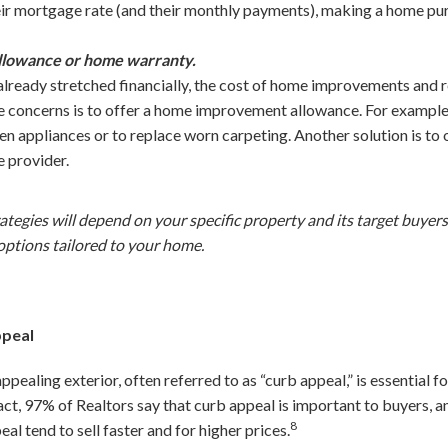
eir mortgage rate (and their monthly payments), making a home pur
llowance or home warranty.
ready stretched financially, the cost of home improvements and r
e concerns is to offer a home improvement allowance. For example,
 appliances or to replace worn carpeting. Another solution is to
e provider.
rategies will depend on your specific property and its target buyer
 options tailored to your home.
ppeal
ppealing exterior, often referred to as “curb appeal,” is essential f
fact, 97% of Realtors say that curb appeal is important to buyers, a
8
al tend to sell faster and for higher prices.