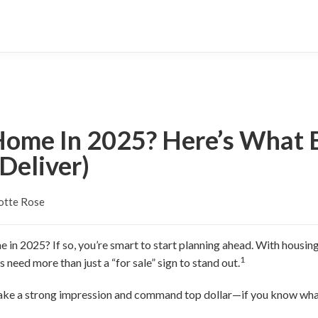
 Home In 2025? Here’s What
Deliver)
otte Rose
 in 2025? If so, you’re smart to start planning ahead. With housing
1
 need more than just a “for sale” sign to stand out.
ake a strong impression and command top dollar—if you know what