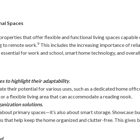
nal Spaces
properties that offer flexible and functional living spaces capable 
9
ng to remote work.
This includes the increasing importance of reli
essential for work and school, smart home technology, and overall
 to highlight their adaptability.
e their potential for various uses, such as a dedicated home office
 or a flexible living area that can accommodate a reading nook.
anization solutions.
st about primary spaces—it’s also about smart storage. Showcase bui
ns that help keep the home organized and clutter-free. This gives 
d.