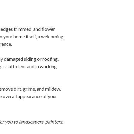
 hedges trimmed, and flower
 to your home itself, a welcoming
rence.
any damaged siding or roofing.
is sufficient and in working
emove dirt, grime, and mildew.
he overall appearance of your
r you to landscapers, painters,