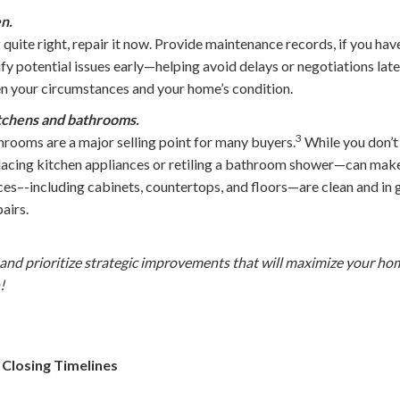
en.
 quite right, repair it now. Provide maintenance records, if you hav
tify potential issues early—helping avoid delays or negotiations lat
en your circumstances and your home’s condition.
itchens and bathrooms.
3
rooms are a major selling point for many buyers.
While you don’t 
acing kitchen appliances or retiling a bathroom shower—can make 
ces–-including cabinets, countertops, and floors—are clean and in
airs.
and prioritize strategic improvements that will maximize your ho
!
 Closing Timelines