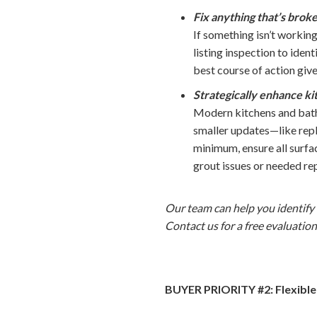
Fix anything that’s brok
If something isn’t working
listing inspection to iden
best course of action giv
Strategically enhance k
Modern kitchens and bath
smaller updates—like repl
minimum, ensure all surfa
grout issues or needed rep
Our team can help you identify 
Contact us for a free evaluation
BUYER PRIORITY #2: Flexible