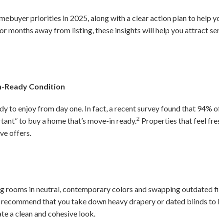
mebuyer priorities in 2025, along with a clear action plan to help 
r months away from listing, these insights will help you attract s
n-Ready Condition
y to enjoy from day one. In fact, a recent survey found that 94% of
2
ant” to buy a home that’s move-in ready.
Properties that feel fre
ve offers.
ing rooms in neutral, contemporary colors and swapping outdated 
o recommend that you take down heavy drapery or dated blinds to 
ate a clean and cohesive look.