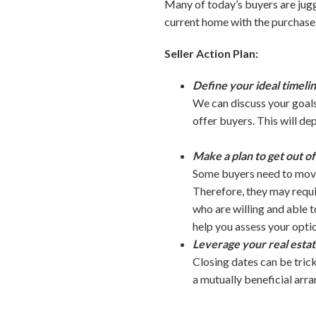
Many of today’s buyers are jugg
current home with the purchase of
Seller Action Plan:
Define your ideal timelin
We can discuss your goals
offer buyers. This will de
Make a plan to get out o
Some buyers need to move 
Therefore, they may requir
who are willing and able 
help you assess your opti
Leverage your real estat
Closing dates can be trick
a mutually beneficial arr