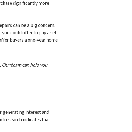
chase significantly more
epairs can be a big concern.
 you could offer to pay a set
 offer buyers a one-year home
s. Our team can help you
or generating interest and
nd research indicates that