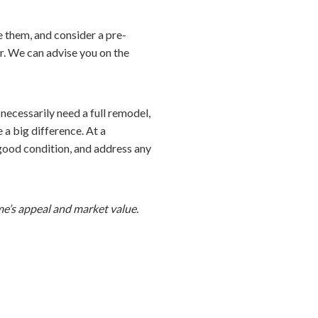
e them, and consider a pre-
er. We can advise you on the
necessarily need a full remodel,
a big difference. At a
 good condition, and address any
me’s appeal and market value.