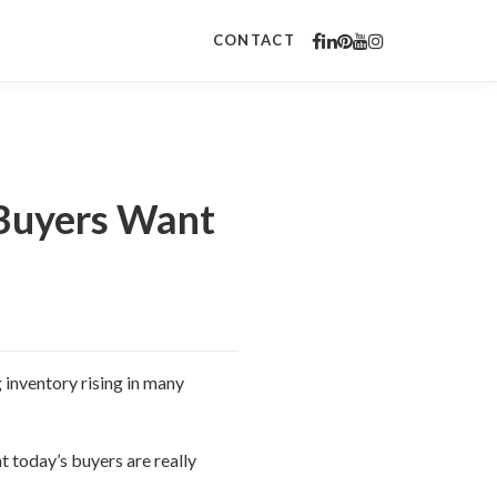
CONTACT
 Buyers Want
 inventory rising in many
 today’s buyers are really