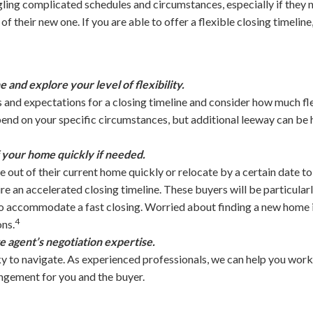
ling complicated schedules and circumstances, especially if they ne
 their new one. If you are able to offer a flexible closing timeline,
e and explore your level of flexibility.
 and expectations for a closing timeline and consider how much fle
pend on your specific circumstances, but additional leeway can be h
f your home quickly if needed.
out of their current home quickly or relocate by a certain date to 
e an accelerated closing timeline. These buyers will be particularly
to accommodate a fast closing. Worried about finding a new home i
4
ons.
e agent’s negotiation expertise.
y to navigate. As experienced professionals, we can help you work 
angement for you and the buyer.