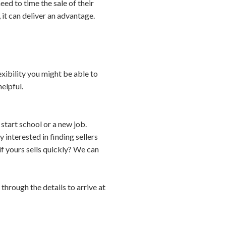
ed to time the sale of their
 it can deliver an advantage.
xibility you might be able to
elpful.
start school or a new job.
 interested in finding sellers
f yours sells quickly? We can
through the details to arrive at