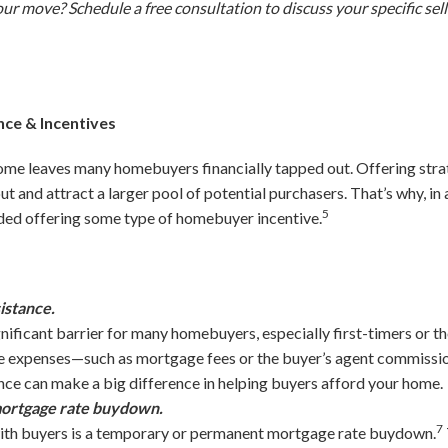
your move? Schedule a free consultation to discuss your specific sel
ce & Incentives
ome leaves many homebuyers financially tapped out. Offering stra
 and attract a larger pool of potential purchasers. That’s why, in 
5
ded offering some type of homebuyer incentive.
istance.
nificant barrier for many homebuyers, especially first-timers or th
e expenses—such as mortgage fees or the buyer’s agent commiss
tance can make a big difference in helping buyers afford your home.
 mortgage rate buydown.
7
ith buyers is a temporary or permanent mortgage rate buydown.