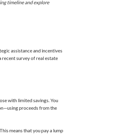
ling timeline and explore
tegic assistance and incentives
a recent survey of real estate
ose with limited savings. You
ion—using proceeds from the
This means that you pay a lump