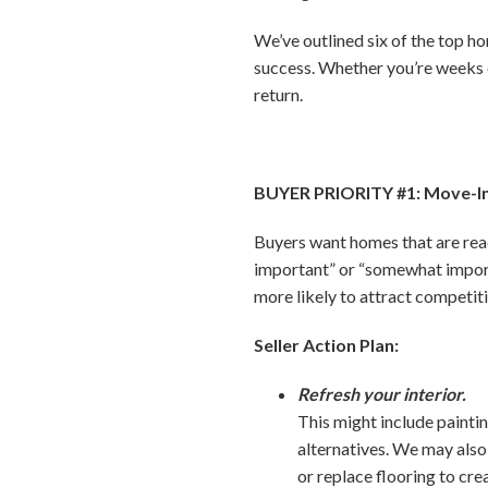
We’ve outlined six of the top ho
success. Whether you’re weeks o
return.
BUYER PRIORITY #1: Move-I
Buyers want homes that are read
important” or “somewhat import
more likely to attract competiti
Seller Action Plan:
Refresh your interior.
This might include paint
alternatives. We may als
or replace flooring to cre