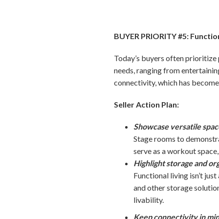
BUYER PRIORITY #5: Functio
Today’s buyers often prioritize 
needs, ranging from entertaini
connectivity, which has become 
Seller Action Plan:
Showcase versatile spaces
Stage rooms to demonstrat
serve as a workout space,
Highlight storage and org
Functional living isn’t ju
and other storage solutio
livability.
Keep connectivity in min