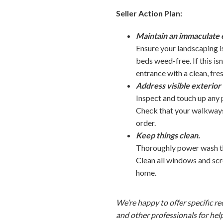
Seller Action Plan:
Maintain an immaculate 
Ensure your landscaping i
beds weed-free. If this is
entrance with a clean, fr
Address visible exterior
Inspect and touch up any p
Check that your walkways 
order.
Keep things clean.
Thoroughly power wash the
Clean all windows and scr
home.
We’re happy to offer specific r
and other professionals for hel