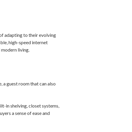
of adapting to their evolving
able, high-speed internet
 modern living.
, a guest room that can also
lt-in shelving, closet systems,
buyers a sense of ease and