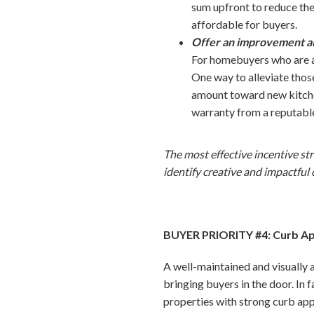
sum upfront to reduce th
affordable for buyers.
Offer an improvement a
For homebuyers who are al
One way to alleviate thos
amount toward new kitchen
warranty from a reputabl
The most effective incentive st
identify creative and impactful
BUYER PRIORITY #4: Curb A
A well-maintained and visually a
bringing buyers in the door. In 
properties with strong curb appe